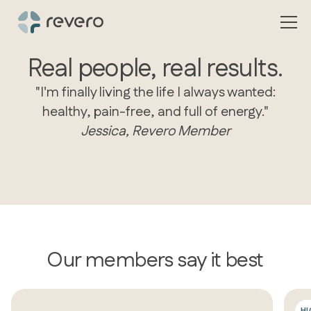
Real people, real results.
"I'm finally living the life I always wanted:
healthy, pain-free, and full of energy."
Jessica, Revero Member
Our members say it best
H