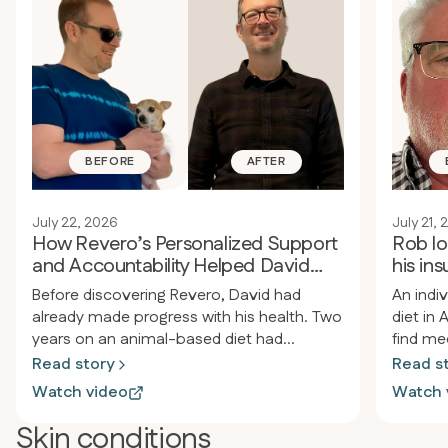
BEFORE
AFTER
July 22, 2026
July 21,
How Revero’s Personalized Support
Rob l
and Accountability Helped David
his ins
Improve His Health
suppo
Before discovering Revero, David had
An indi
already made progress with his health. Two
diet in 
years on an animal-based diet had
find me
improved his health and sleep. However,
the appr
Read story
Read s
he still struggled with autoimmune issues
resista
Watch video
Watch 
and chronic pain from old back and neck
issues. 
injuries, including nerve damage. He
medical
Skin conditions