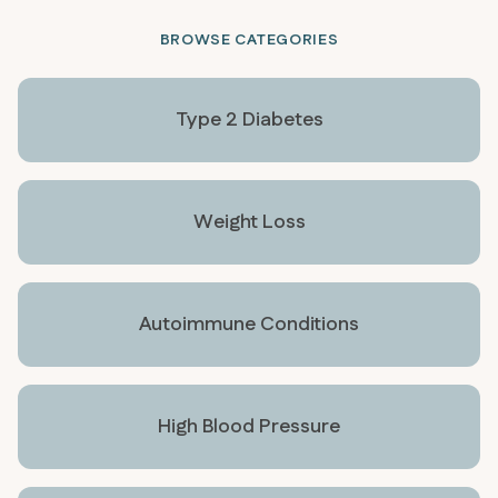
BROWSE CATEGORIES
Type 2 Diabetes
Weight Loss
Autoimmune Conditions
High Blood Pressure