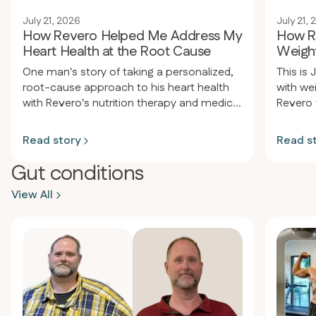
July 21, 2026
July 21,
How Revero Helped Me Address My
How R
Heart Health at the Root Cause
Weight
One man's story of taking a personalized,
This is 
root-cause approach to his heart health
with we
with Revero's nutrition therapy and medical
Revero 
care team.
support
his expe
Read story
Read s
results 
Gut conditions
View All