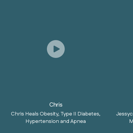
Chris
Chris Heals Obesity, Type II Diabetes,
Jessyc
Hypertension and Apnea
M