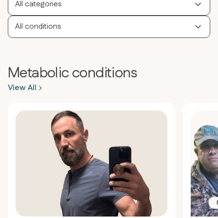
All categories
All conditions
Metabolic conditions
View All