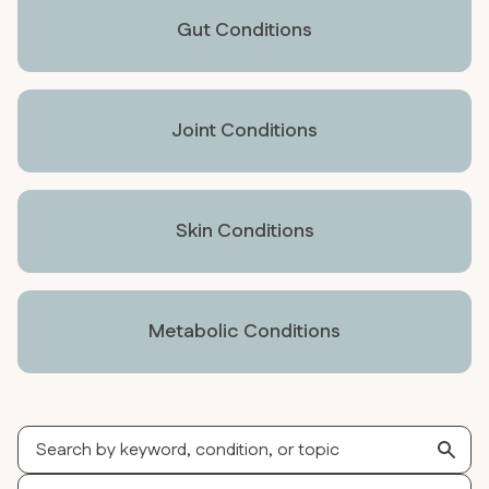
Gut Conditions
Joint Conditions
Skin Conditions
Metabolic Conditions