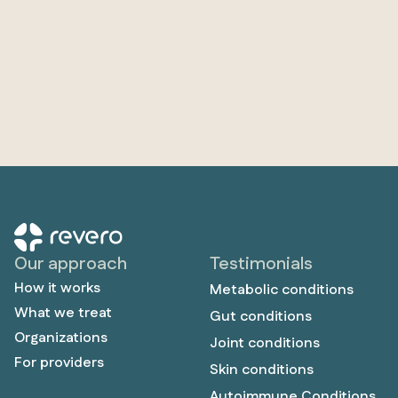
Our approach
Testimonials
How it works
Metabolic conditions
What we treat
Gut conditions
Organizations
Joint conditions
For providers
Skin conditions
Autoimmune Conditions