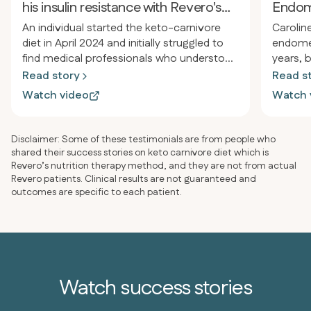
his insulin resistance with Revero's
Endom
support
An individual started the keto-carnivore
Carolin
diet in April 2024 and initially struggled to
endomet
find medical professionals who understood
years, 
the approach for treating insulin
treats a
Read story
Read s
resistance, pre-diabetes, and autoimmune
discove
Watch video
Watch 
issues. After joining Revero for specialized
Ken Ber
medical support, they successfully lost
Saladin
over 60 pounds, reversed insulin
in 6 mo
Disclaimer: Some of these testimonials are from people who
resistance, and eliminated all medications
elimina
shared their success stories on keto carnivore diet which is
except blood pressure medication, with
simplif
Revero’s nutrition therapy method, and they are not from actual
Revero patients. Clinical results are not guaranteed and
plans to address that within 2-3 months.
and egg
outcomes are specific to each patient.
Watch success stories