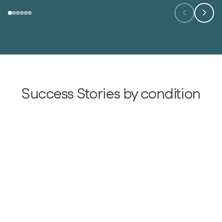
Success Stories by condition
Type 2 diabetes