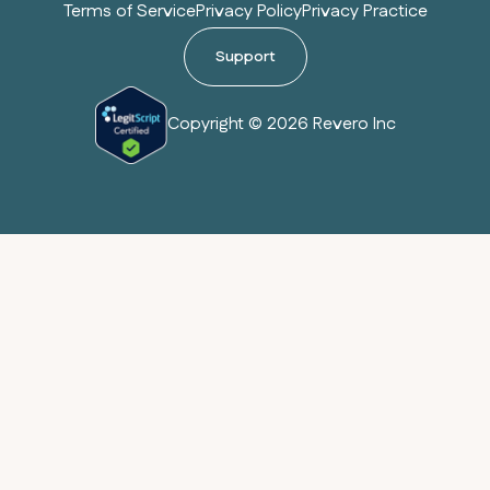
Terms of Service
Privacy Policy
Privacy Practice
Support
Copyright © 2026 Revero Inc