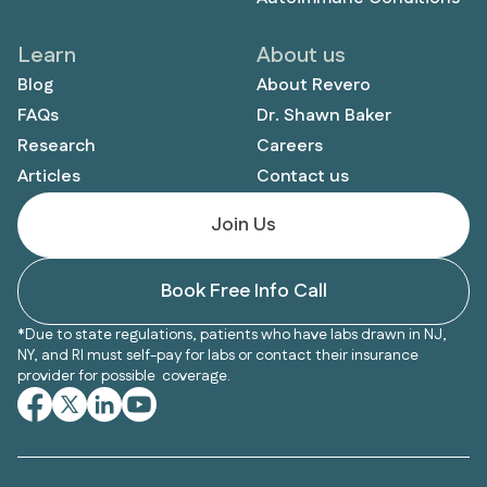
Learn
About us
Blog
About Revero
FAQs
Dr. Shawn Baker
Research
Careers
Articles
Contact us
Join Us
Book Free Info Call
*Due to state regulations, patients who have labs drawn in NJ,
NY, and RI must self-pay for labs or contact their insurance
provider for possible coverage.