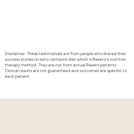
Psoriasis
Eczema
Acne
Chronic urticaria
Rosacea
Disclaimer: These testimonials are from people who shared their
success stories on keto carnivore diet which is Revero’s nutrition
therapy method. They are not from actual Revero patients.
Clinical results are not guaranteed and outcomes are specific to
each patient.