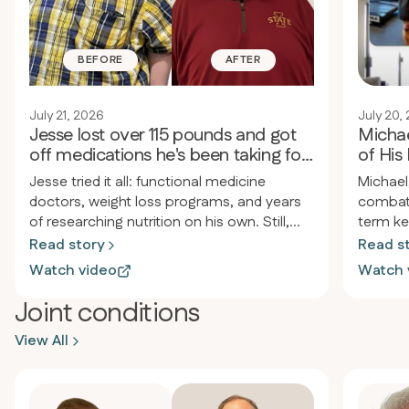
BEFORE
AFTER
July 21, 2026
July 20,
Jesse lost over 115 pounds and got
Michae
off medications he's been taking for
of His 
30 years
Jesse tried it all: functional medicine
Michael
doctors, weight loss programs, and years
combat 
of researching nutrition on his own. Still,
term ke
the weight returned, pain and inflammation
approac
Read story
Read s
persisted, and he felt drained. After joining
back an
Watch video
Watch 
Revero, he lost over 115 pounds in less than
morning
a year, started jogging for the first time
enduran
Joint conditions
since high school, and stopped taking
the diet
View All
almost all his medications, including the
simple 
heartburn medicine he’d used since he was
occasio
twelve.
energy 