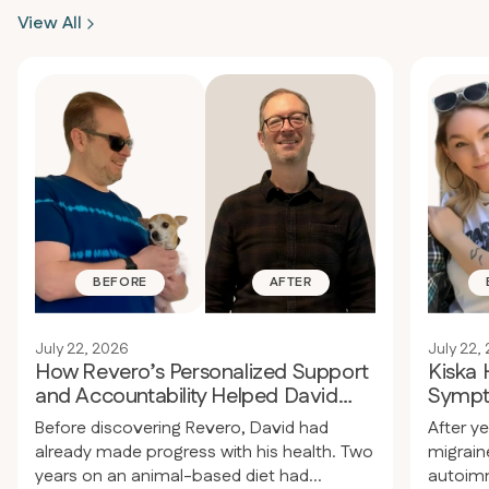
realized he needed extra support,
over 60
View All
structure, medical care, and personal
resista
guidance to address what he couldn’t
except 
manage on his own.
plans t
BEFORE
AFTER
July 22, 2026
July 22,
How Revero’s Personalized Support
Kiska
and Accountability Helped David
Sympt
Improve His Health
Medica
Before discovering Revero, David had
After ye
already made progress with his health. Two
migraine
years on an animal-based diet had
autoimm