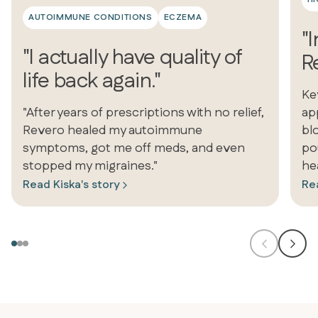
AUTOIMMUNE CONDITIONS
ECZEMA
"
"I actually have quality of
Re
life back again."
Ke
"After years of prescriptions with no relief,
ap
Revero healed my autoimmune
bl
symptoms, got me off meds, and even
po
stopped my migraines."
he
Read Kiska's story
Rea