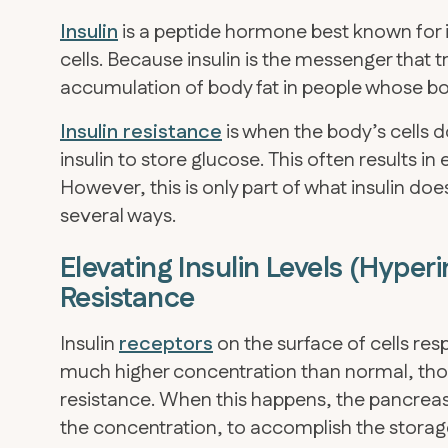
Insulin
is a peptide hormone best known for it
cells. Because insulin is the messenger that t
accumulation of body fat in people whose bod
Insulin resistance
is when the body’s cells d
insulin to store glucose. This often results i
However, this is only part of what insulin does i
several ways.
Elevating Insulin Levels (Hyper
Resistance
Insulin
receptors
on the surface of cells respo
much higher concentration than normal, those 
resistance. When this happens, the pancreas
the concentration, to accomplish the storag