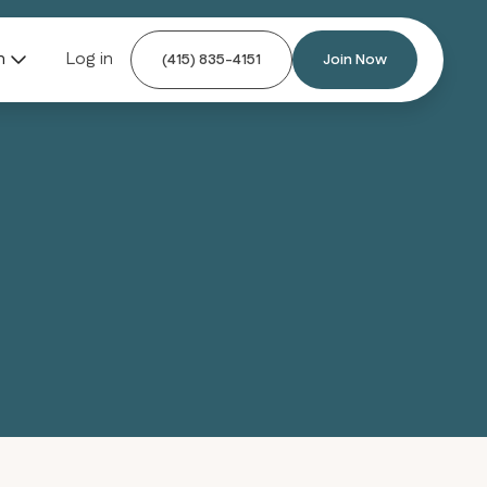
n
Log in
(415) 835-4151
Join Now