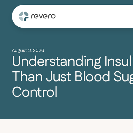
August 3, 2026
Understanding Insul
Than Just Blood Su
Control