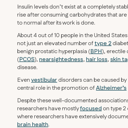
Insulin levels don’t exist at a completely sta
rise after consuming carbohydrates that are 
to normal after its work is done.
About 4 out of 10 people in the United Stat
not just an elevated number of
type 2
diabet
benign prostatic hyperplasia (
BPH
), erectile
(
PCOS
),
nearsightedness
,
hair loss
,
skin t
disease.
Even
vestibular
disorders can be caused by in
central role in the promotion of
Alzheimer’s
Despite these well-documented associations 
researchers have mostly
focused
on type 2 
where researchers have extensively documen
brain health
.