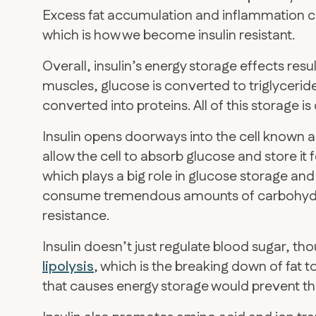
Excess fat accumulation and inflammation c
which is how we become insulin resistant.
Overall, insulin’s energy storage effects resul
muscles, glucose is converted to triglycerid
converted into proteins. All of this storage is
Insulin opens doorways into the cell known a
allow the cell to absorb glucose and store it 
which plays a big role in glucose storage and 
consume tremendous amounts of carbohydrate
resistance.
Insulin doesn’t just regulate blood sugar, tho
lipolysis
, which is the breaking down of fat to
that causes energy storage would prevent th