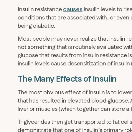
Insulin resistance
causes
insulin levels to ri
conditions that are associated with, or eve
being diabetic.
Most people may never realize that insulin re
not something that is routinely evaluated wit
glucose that results from insulin resistance i
insulin levels cause desensitization of insuli
The Many Effects of Insulin
The most obvious effect of insulin is to low
that has resulted in elevated blood glucose. 
liver or muscles (which together can store a 
Triglycerides then get transported to fat cell
demonstrate that one of insulin’s primary rol