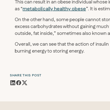
This can result in an obese individual whose in
as “
metabolically healthy obese
”. It is es
On the other hand, some people cannot store
excess carbohydrates without gaining much 
outside, fat inside,” sometimes also known as
Overall, we can see that the action of insuli
burning energy to storing energy.
SHARE THIS POST