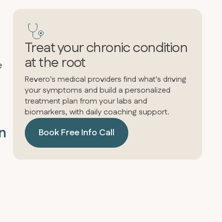
Treat your chronic condition
at the root
e
Revero's medical providers find what's driving
your symptoms and build a personalized
treatment plan from your labs and
biomarkers, with daily coaching support.
in
Book Free Info Call