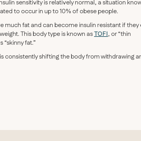
sulin sensitivity is relatively normal, a situation kno
timated to occur in up to 10% of obese people.
 much fat and can become insulin resistant if they 
weight. This body type is known as
TOFI
, or “thin
 “skinny fat.”
n is consistently shifting the body from withdrawing 