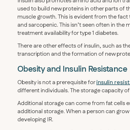
Insulin also promotes amino acid and ion tra
used to build new proteins in other parts of t
muscle growth. This is evident from the fact t
and sarcopenic. This isn’t seen often in th
treatment availability for type 1 diabetes.
There are other effects of insulin, such as th
transcription and the formation of new protei
Obesity and Insulin Resistance
Obesity is not a prerequisite for
insulin resi
different individuals. The storage capacity of f
Additional storage can come from fat cells e
additional storage. When a person can gro
developing IR.