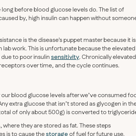
se long before blood glucose levels do. The list of
n caused by, high insulin can happen without someon
sistance is the disease's puppet master because it is
h lab work. This is unfortunate because the elevated
s due to poor insulin
sensitivity
. Chronically elevated
n receptors over time, and the cycle continues.
er our blood glucose levels after we’ve consumed fo
Any extra glucose that isn’t stored as glycogen in th
total of only about 500g) is converted to triglycerid
s, where they are stored as fat. These steps
es is to cause the
storage
of fuel for future use.