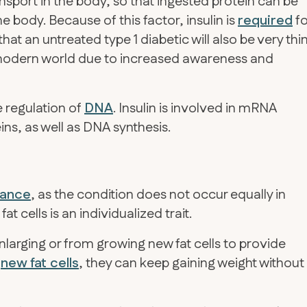
nsport in the body, so that ingested protein can be
he body. Because of this factor, insulin is
required
fo
hat an untreated type 1 diabetic will also be very thi
e modern world due to increased awareness and
e regulation of
DNA
. Insulin is involved in mRNA
ns, as well as DNA synthesis.
stance
, as the condition does not occur equally in
at cells is an individualized trait.
nlarging or from growing new fat cells to provide
w
new fat cells
, they can keep gaining weight without