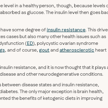
ble level in a healthy person, though, because levels 
absorbed as glucose. The insulin level then goes ba
es have some degree of
insulin resistance
. This driv
es cases but also many other health issues such as
 dysfunction (
ED
), polycystic ovarian syndrome
ags
, and of course,
gout
and
atherosclerotic
heart
sulin resistance, and it is now thought that it plays 
disease and other neurodegenerative conditions.
between disease states and insulin resistance,
diabetes. The only major exception is brain health,
ted the benefits of ketogenic diets in improving