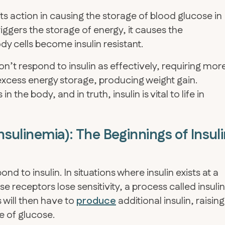
s action in causing the storage of blood glucose in
riggers the storage of energy, it causes the
y cells become insulin resistant.
on’t respond to insulin as effectively, requiring mor
n excess energy storage, producing weight gain.
n the body, and in truth, insulin is vital to life in
insulinemia): The Beginnings of Insul
nd to insulin. In situations where insulin exists at a
receptors lose sensitivity, a process called insulin
 will then have to
produce
additional insulin, raising
e of glucose.