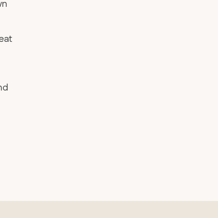
wn
eat
and