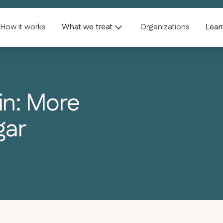
How it works
What we treat
Organizations
Lear
in: More
gar