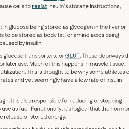
ause cells to
resist
insulin’s storage instructions,
t in glucose being stored as glycogen in the liver or
es to be stored as body fat, or amino acids being
 caused by insulin.
s glucose transporters, or
GLUT
. These doorways t
for later use. Much of this happens in muscle tissue,
utilization. This is thought to be why some athletes 
s and yet seemingly have a low rate of insulin
ugh. It is also responsible for reducing or stopping
 use as fuel. Functionally, it’s logical that the horm
e release of stored energy.