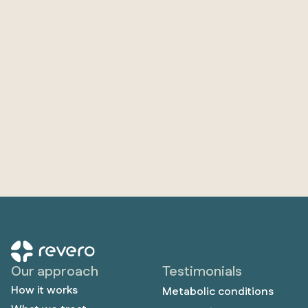
Our approach
Testimonials
How it works
Metabolic conditions