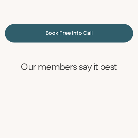
Book Free Info Call
Our members say it best
BEFORE
AFTER