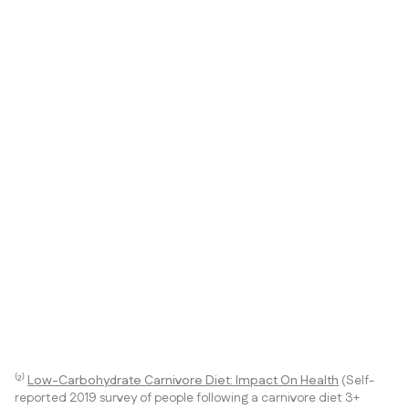
⁽²⁾
Low-Carbohydrate Carnivore Diet: Impact On Health
(Self-
reported 2019 survey of people following a carnivore diet 3+