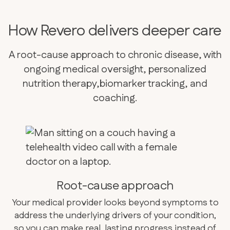
How Revero delivers deeper care
A root-cause approach to chronic disease, with
ongoing medical oversight, personalized
nutrition therapy,biomarker tracking, and
coaching.
Root-cause approach
Your medical provider looks beyond symptoms to
address the underlying drivers of your condition,
so you can make real, lasting progress instead of