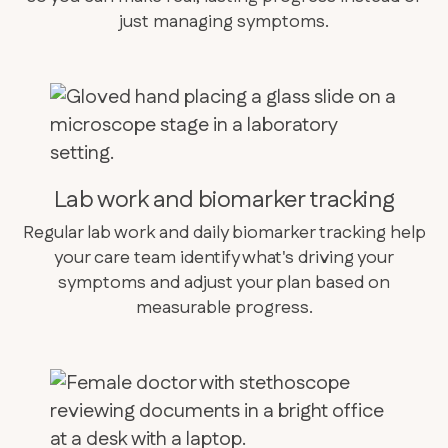
just managing symptoms.
Lab work and biomarker tracking
Regular lab work and daily biomarker tracking help
your care team identify what's driving your
symptoms and adjust your plan based on
measurable progress.