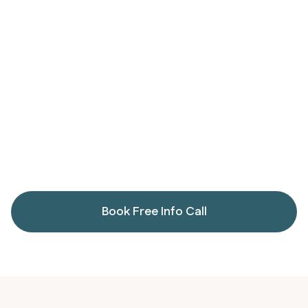
Reduce inflammation
Replenish key nutrients
Book Free Info Call