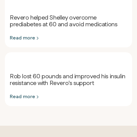
Revero helped Shelley overcome
prediabetes at 60 and avoid medications
Read more
Rob lost 60 pounds and improved his insulin
resistance with Revero's support
Read more