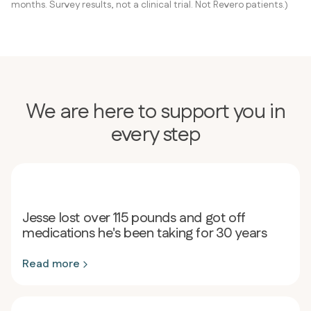
months. Survey results, not a clinical trial. Not Revero patients.)
We are here to support you in
every step
Jesse lost over 115 pounds and got off
medications he's been taking for 30 years
Read more