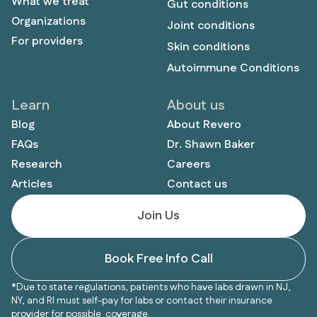
What we treat
Gut conditions
Organizations
Joint conditions
For providers
Skin conditions
Autoimmune Conditions
Learn
About us
Blog
About Revero
FAQs
Dr. Shawn Baker
Research
Careers
Articles
Contact us
Join Us
Book Free Info Call
*Due to state regulations, patients who have labs drawn in NJ,
NY, and RI must self-pay for labs or contact their insurance
provider for possible coverage.