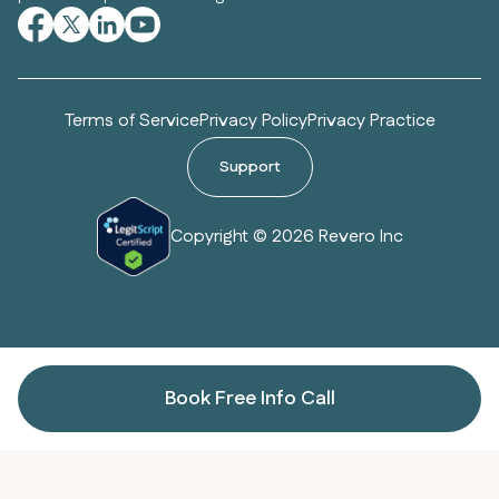
Terms of Service
Privacy Policy
Privacy Practice
Support
Copyright © 2026 Revero Inc
Book Free Info Call