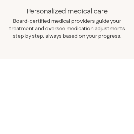
Personalized medical care
Board-certified medical providers guide your
treatment and oversee medication adjustments
step by step, always based on your progress.
complete understanding