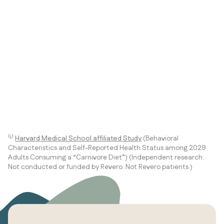
⁽¹⁾
Harvard Medical School affiliated Study
(Behavioral
Characteristics and Self-Reported Health Status among 2029
Adults Consuming a “Carnivore Diet”) (Independent research.
Not conducted or funded by Revero. Not Revero patients.)