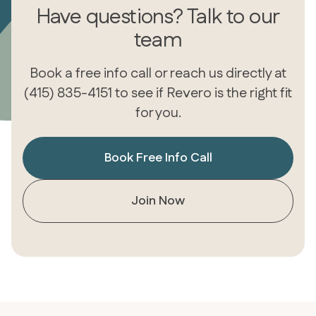
Have questions? Talk to our
team
Book a free info call or reach us directly at
(415) 835-4151 to see if Revero is the right fit
for you.
Book Free Info Call
Join Now