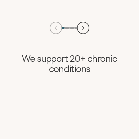
We support 20+ chronic
conditions