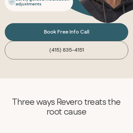
adjustments
Book Free Info Call
(415) 835-4151
Three ways Revero treats the
root cause