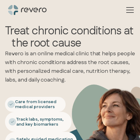
Treat chronic conditions at
the root cause
Revero is an online medical clinic that helps people
with chronic conditions address the root causes,
with personalized medical care, nutrition therapy,
labs, and daily coaching.
Care from licensed
medical providers
Track labs, symptoms,
and key biomarkers
Safely guided medication