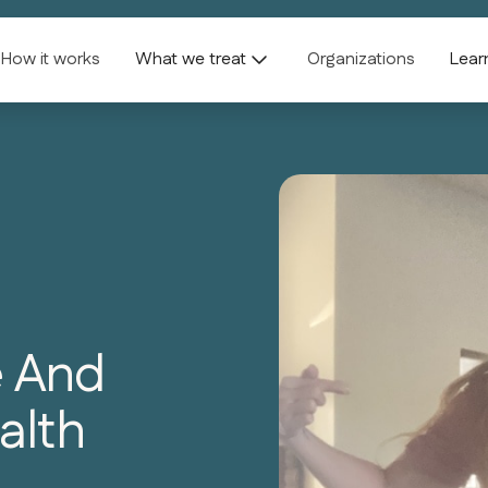
How it works
What we treat
Organizations
Lear
e And
alth