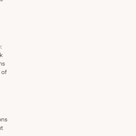
:
nk
ins
 of
ons
ut