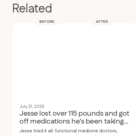
Related
BEFORE
AFTER
July 21, 2026
Jesse lost over 115 pounds and got
off medications he's been taking
for 30 years
Jesse tried it all: functional medicine doctors,