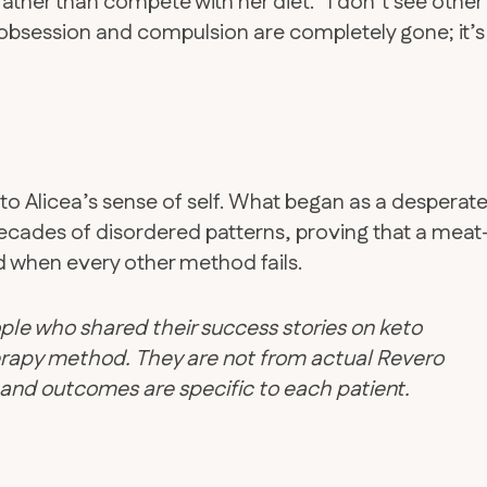
ather than compete with her diet. “I don’t see other
 obsession and compulsion are completely gone; it’s
o Alicea’s sense of self. What began as a desperat
ecades of disordered patterns, proving that a meat
d when every other method fails.
ple who shared their success stories on keto
therapy method. They are not from actual Revero
d and outcomes are specific to each patient.