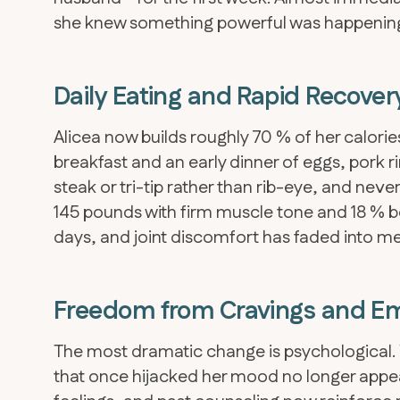
she knew something powerful was happenin
Daily Eating and Rapid Recover
Alicea now builds roughly 70 % of her calori
breakfast and an early dinner of eggs, pork 
steak or tri-tip rather than rib-eye, and never 
145 pounds with firm muscle tone and 18 % bo
days, and joint discomfort has faded into m
Freedom from Cravings and Em
The most dramatic change is psychological. W
that once hijacked her mood no longer appe