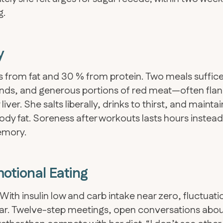
g.
y
es from fat and 30 % from protein. Two meals suffice
rinds, and generous portions of red meat—often fla
liver. She salts liberally, drinks to thirst, and mainta
dy fat. Soreness after workouts lasts hours instead
emory.
otional Eating
ith insulin low and carb intake near zero, fluctuati
ar. Twelve-step meetings, open conversations abo