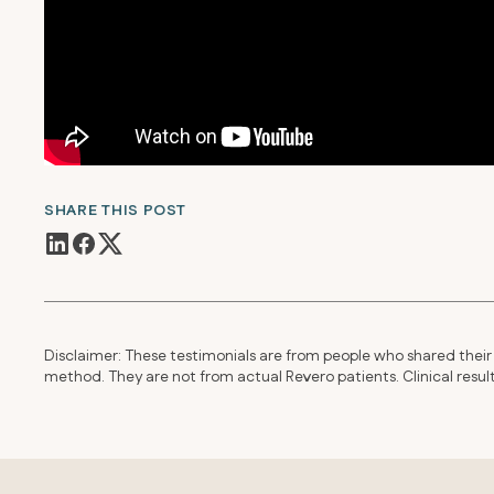
SHARE THIS POST
Disclaimer: These testimonials are from people who shared their 
method. They are not from actual Revero patients. Clinical resu