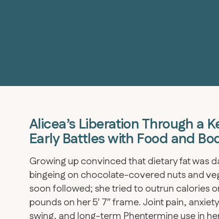
Alicea’s Liberation Through a K
Early Battles with Food and Bo
Growing up convinced that dietary fat was da
bingeing on chocolate-covered nuts and veg
soon followed; she tried to outrun calories on
pounds on her 5′ 7″ frame. Joint pain, anxi
swing, and long-term Phentermine use in her