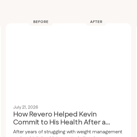
BEFORE
AFTER
July 21, 2026
How Revero Helped Kevin
Commit to His Health After a
Wake-Up Call
After years of struggling with weight management