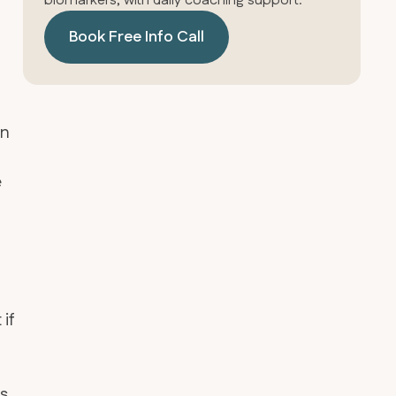
biomarkers, with daily coaching support.
Book Free Info Call
un
e
if
ks