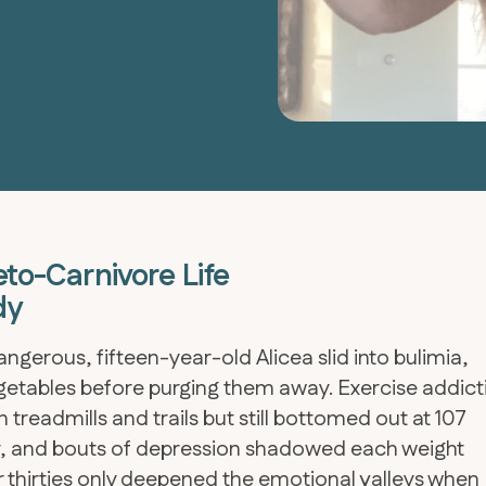
eto-Carnivore Life
dy
ngerous, fifteen-year-old Alicea slid into bulimia,
etables before purging them away. Exercise addict
 treadmills and trails but still bottomed out at 107
ety, and bouts of depression shadowed each weight
 thirties only deepened the emotional valleys when