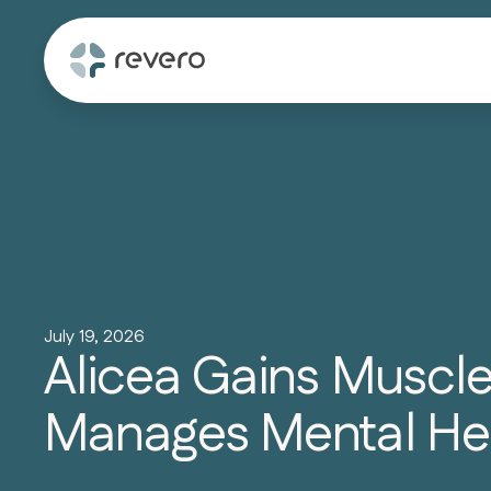
July 19, 2026
Alicea Gains Muscl
Manages Mental He