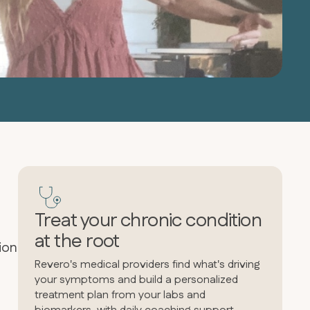
Treat your chronic condition
at the root
ion
Revero's medical providers find what's driving
your symptoms and build a personalized
treatment plan from your labs and