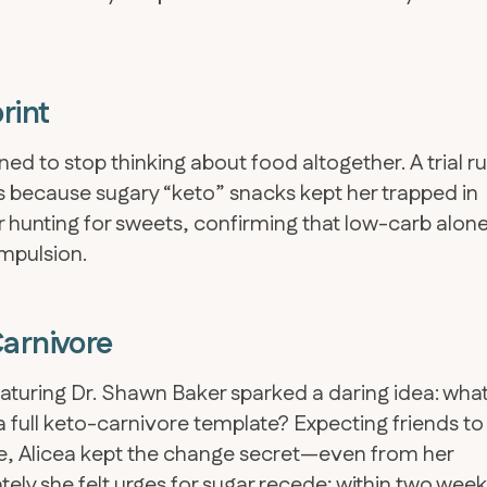
rint
d to stop thinking about food altogether. A trial r
 because sugary “keto” snacks kept her trapped in
er hunting for sweets, confirming that low-carb alon
mpulsion.
Carnivore
turing Dr. Shawn Baker sparked a daring idea: what 
a full keto-carnivore template? Expecting friends to
se, Alicea kept the change secret—even from her
ly she felt urges for sugar recede; within two wee