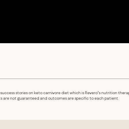
success stories on keto carnivore diet which is Revero’s nutrition thera
lts are not guaranteed and outcomes are specific to each patient.