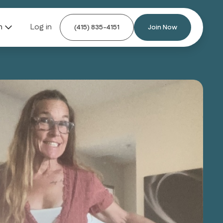
n
Log in
(415) 835-4151
Join Now