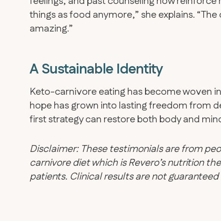
feelings, and past counseling now reinforce r
things as food anymore,” she explains. “The
amazing.”
A Sustainable Identity
​Keto-carnivore eating has become woven int
hope has grown into lasting freedom from d
first strategy can restore both body and min
Disclaimer: These testimonials are from peo
carnivore diet which is Revero’s nutrition 
patients. Clinical results are not guarantee