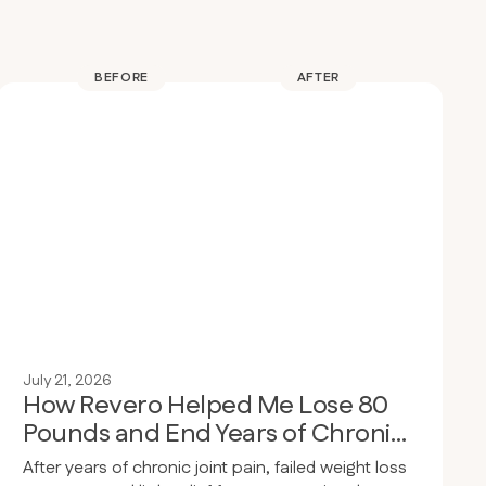
BEFORE
AFTER
July 21, 2026
How Revero Helped Me Lose 80
Pounds and End Years of Chronic
Joint Pain
After years of chronic joint pain, failed weight loss