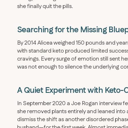
she finally quit the pills.
Searching for the Missing Bluep
By 2014 Alicea weighed 150 pounds and yearne
with standard keto produced limited success
cravings. Every surge of emotion still sent h
was not enough to silence the underlying co
A Quiet Experiment with Keto-
In September 2020 a Joe Rogan interview fea
she removed plants entirely and leaned into 
dismiss the shift as another disordered pha
husband—for the first week. Almost immediate