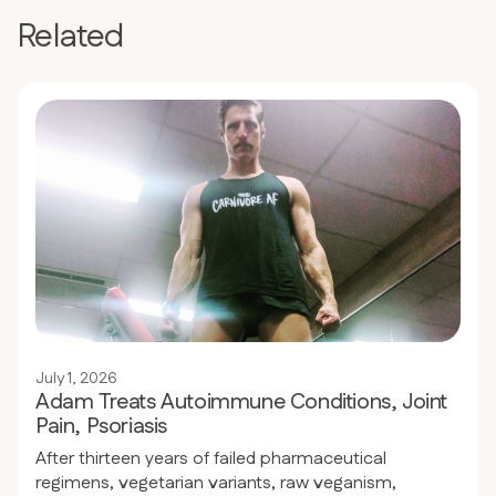
Related
July 1, 2026
Adam Treats Autoimmune Conditions, Joint
Pain, Psoriasis
After thirteen years of failed pharmaceutical
regimens, vegetarian variants, raw veganism,