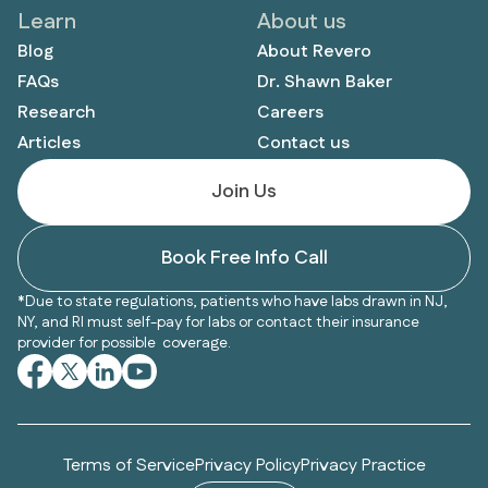
Learn
About us
Blog
About Revero
FAQs
Dr. Shawn Baker
Research
Careers
Articles
Contact us
Join Us
Book Free Info Call
*Due to state regulations, patients who have labs drawn in NJ,
NY, and RI must self-pay for labs or contact their insurance
provider for possible coverage.
Terms of Service
Privacy Policy
Privacy Practice