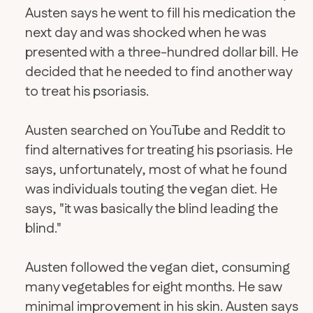
Austen says he went to fill his medication the
next day and was shocked when he was
presented with a three-hundred dollar bill. He
decided that he needed to find another way
to treat his psoriasis.
Austen searched on YouTube and Reddit to
find alternatives for treating his psoriasis. He
says, unfortunately, most of what he found
was individuals touting the vegan diet. He
says, "it was basically the blind leading the
blind."
Austen followed the vegan diet, consuming
many vegetables for eight months. He saw
minimal improvement in his skin. Austen says