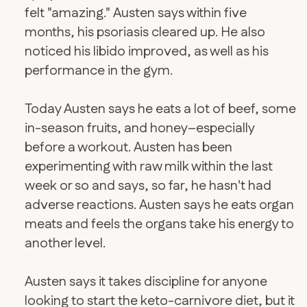
felt "amazing." Austen says within five
months, his psoriasis cleared up. He also
noticed his libido improved, as well as his
performance in the gym.
Today Austen says he eats a lot of beef, some
in-season fruits, and honey–especially
before a workout. Austen has been
experimenting with raw milk within the last
week or so and says, so far, he hasn't had
adverse reactions. Austen says he eats organ
meats and feels the organs take his energy to
another level.
​Austen says it takes discipline for anyone
looking to start the keto-carnivore diet, but it