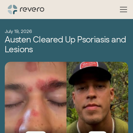
July 19, 2026
Austen Cleared Up Psoriasis and
Lesions