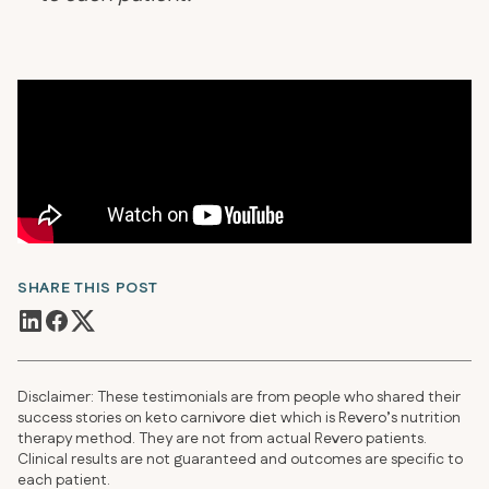
SHARE THIS POST
Disclaimer: These testimonials are from people who shared their
success stories on keto carnivore diet which is Revero’s nutrition
therapy method. They are not from actual Revero patients.
Clinical results are not guaranteed and outcomes are specific to
each patient.