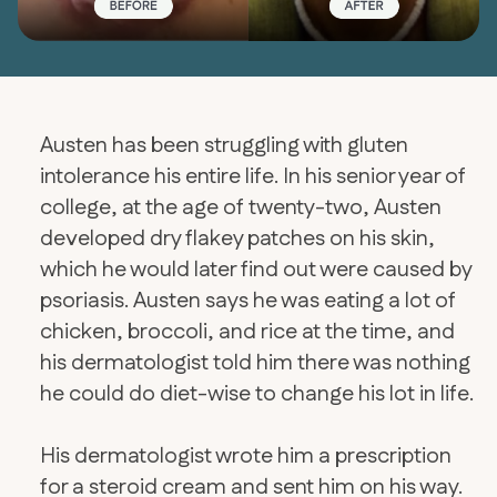
Austen has been struggling with gluten
intolerance his entire life. In his senior year of
college, at the age of twenty-two, Austen
developed dry flakey patches on his skin,
which he would later find out were caused by
psoriasis. Austen says he was eating a lot of
chicken, broccoli, and rice at the time, and
his dermatologist told him there was nothing
he could do diet-wise to change his lot in life.
His dermatologist wrote him a prescription
for a steroid cream and sent him on his way.