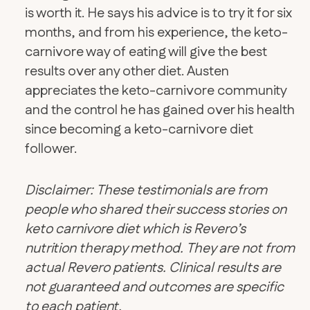
is worth it. He says his advice is to try it for six
months, and from his experience, the keto-
carnivore way of eating will give the best
results over any other diet. Austen
appreciates the keto-carnivore community
and the control he has gained over his health
since becoming a keto-carnivore diet
follower.
Disclaimer: These testimonials are from
people who shared their success stories on
keto carnivore diet which is Revero’s
nutrition therapy method. They are not from
actual Revero patients. Clinical results are
not guaranteed and outcomes are specific
to each patient.