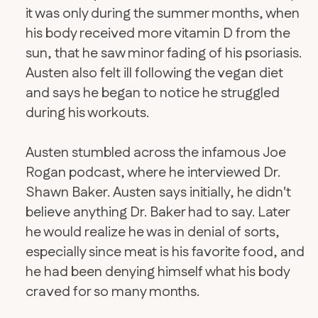
it was only during the summer months, when
his body received more vitamin D from the
sun, that he saw minor fading of his psoriasis.
Austen also felt ill following the vegan diet
and says he began to notice he struggled
during his workouts.
Austen stumbled across the infamous Joe
Rogan podcast, where he interviewed Dr.
Shawn Baker. Austen says initially, he didn't
believe anything Dr. Baker had to say. Later
he would realize he was in denial of sorts,
especially since meat is his favorite food, and
he had been denying himself what his body
craved for so many months.