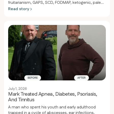
fruitarianism, GAPS, SCD, FODMAP, ketogenic, paleo,
and countless supplements, Adam of Perth achieved
Read story
full remission of ulcerative colitis, psoriasis, and joint
pain by shifting to a strict keto-carnivore diet of
primarily fatty beef. Within eight months he
discontinued all immunosuppressants and steroids
and now enjoys stable digestion, robust energy, and
freedom from disease.
July 1, 2026
Mark Treated Apnea, Diabetes, Psoriasis,
And Tinnitus
A man who spent his youth and early adulthood
trapped in a cycle of abscesses, ear infections,