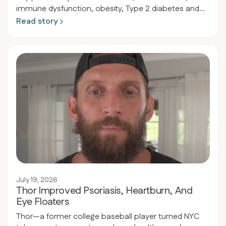
immune dysfunction, obesity, Type 2 diabetes and
hypertension finally regained lasting health. After
Read story
initial success on a low-carb plan, lingering
inflammation pushed him to try a strict 30-day keto-
carnivore experiment. The results were so dramatic—
from healed skin to normalized blood sugar and
blood pressure—that he never looked back.
July 19, 2026
Thor Improved Psoriasis, Heartburn, And
Eye Floaters
Thor—a former college baseball player turned NYC