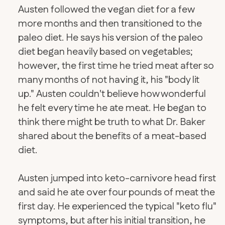
Austen followed the vegan diet for a few
more months and then transitioned to the
paleo diet. He says his version of the paleo
diet began heavily based on vegetables;
however, the first time he tried meat after so
many months of not having it, his "body lit
up." Austen couldn't believe how wonderful
he felt every time he ate meat. He began to
think there might be truth to what Dr. Baker
shared about the benefits of a meat-based
diet.
Austen jumped into keto-carnivore head first
and said he ate over four pounds of meat the
first day. He experienced the typical "keto flu"
symptoms, but after his initial transition, he