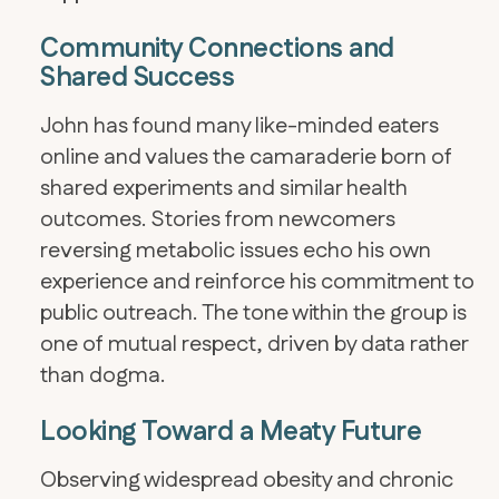
Community Connections and
Shared Success
John has found many like-minded eaters
online and values the camaraderie born of
shared experiments and similar health
outcomes. Stories from newcomers
reversing metabolic issues echo his own
experience and reinforce his commitment to
public outreach. The tone within the group is
one of mutual respect, driven by data rather
than dogma.
Looking Toward a Meaty Future
Observing widespread obesity and chronic