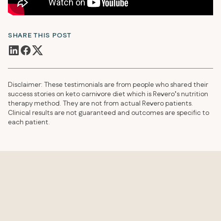
SHARE THIS POST
Disclaimer: These testimonials are from people who shared their
success stories on keto carnivore diet which is Revero’s nutrition
therapy method. They are not from actual Revero patients.
Clinical results are not guaranteed and outcomes are specific to
each patient.