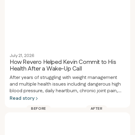
July 21, 2026
How Revero Helped Kevin Commit to His
Health After a Wake-Up Call
After years of struggling with weight management
and multiple health issues including dangerous high
blood pressure, daily heartburn, chronic joint pain,
and obesity, a person had a wake-up call at a dental
Read story
appointment where their blood pressure was so high
BEFORE
AFTER
the procedure had to be delayed. That same night
they enrolled in Revero clinic and restarted the keto-
carnivore diet, losing 80 pounds in 94 days (from
289 to 209 lbs) while eliminating heartburn, acid