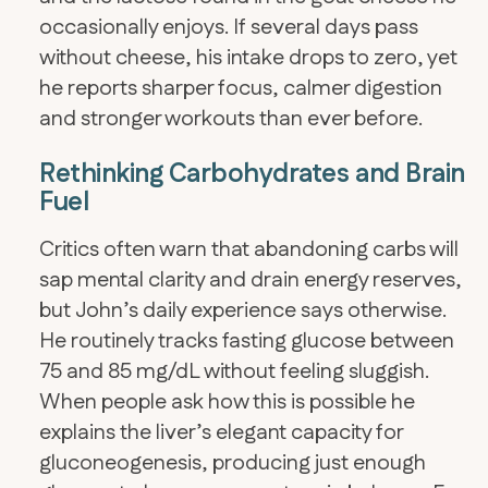
occasionally enjoys. If several days pass
without cheese, his intake drops to zero, yet
he reports sharper focus, calmer digestion
and stronger workouts than ever before.
Rethinking Carbohydrates and Brain
Fuel
Critics often warn that abandoning carbs will
sap mental clarity and drain energy reserves,
but John’s daily experience says otherwise.
He routinely tracks fasting glucose between
75 and 85 mg/dL without feeling sluggish.
When people ask how this is possible he
explains the liver’s elegant capacity for
gluconeogenesis, producing just enough