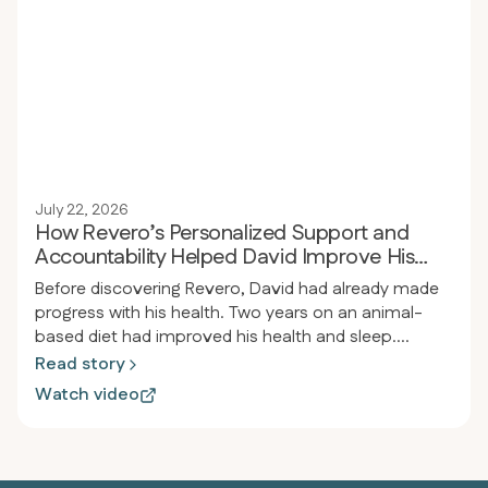
reflux, joint pain, and significantly improving blood
pressure.
July 22, 2026
How Revero’s Personalized Support and
Accountability Helped David Improve His
Health
Before discovering Revero, David had already made
progress with his health. Two years on an animal-
based diet had improved his health and sleep.
However, he still struggled with autoimmune issues
Read story
and chronic pain from old back and neck injuries,
Watch video
including nerve damage. He realized he needed extra
support, structure, medical care, and personal
guidance to address what he couldn’t manage on his
own.