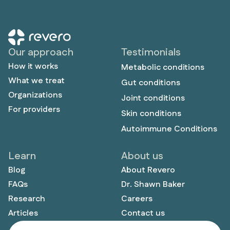
Our approach
Testimonials
How it works
Metabolic conditions
What we treat
Gut conditions
Organizations
Joint conditions
For providers
Skin conditions
Autoimmune Conditions
Learn
About us
Blog
About Revero
FAQs
Dr. Shawn Baker
Research
Careers
Articles
Contact us