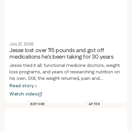
July 21, 2026
Jesse lost over 115 pounds and got off
medications he's been taking for 30 years
Jesse tried it all: functional medicine doctors, weight
loss programs, and years of researching nutrition on
his own. Still, the weight returned, pain and
inflammation persisted, and he felt drained. After
Read story
joining Revero, he lost over 115 pounds in less than a
Watch video
year, started jogging for the first time since high
school, and stopped taking almost all his
BEFORE
AFTER
medications, including the heartburn medicine he’d
used since he was twelve.