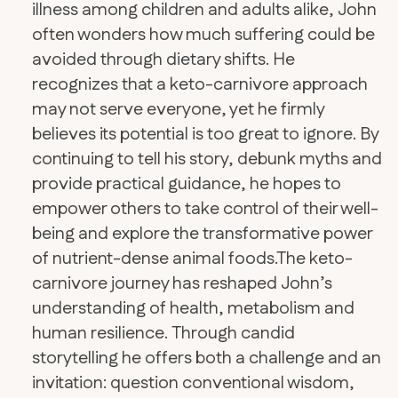
illness among children and adults alike, John
often wonders how much suffering could be
avoided through dietary shifts. He
recognizes that a keto-carnivore approach
may not serve everyone, yet he firmly
believes its potential is too great to ignore. By
continuing to tell his story, debunk myths and
provide practical guidance, he hopes to
empower others to take control of their well-
being and explore the transformative power
of nutrient-dense animal foods.​The keto-
carnivore journey has reshaped John’s
understanding of health, metabolism and
human resilience. Through candid
storytelling he offers both a challenge and an
invitation: question conventional wisdom,