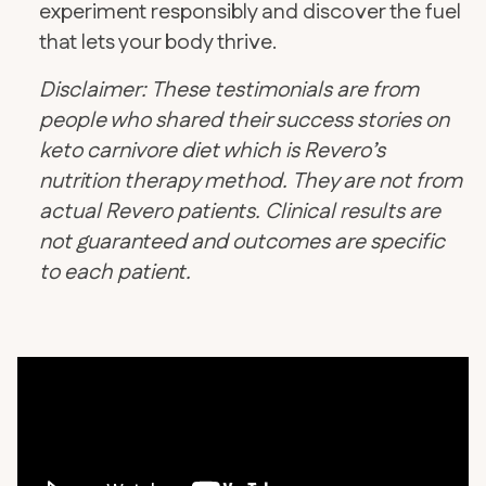
experiment responsibly and discover the fuel
that lets your body thrive.
Disclaimer: These testimonials are from
people who shared their success stories on
keto carnivore diet which is Revero’s
nutrition therapy method. They are not from
actual Revero patients. Clinical results are
not guaranteed and outcomes are specific
to each patient.