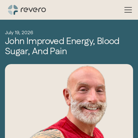
July 19, 2026
John Improved Energy, Blood
Sugar, And Pain