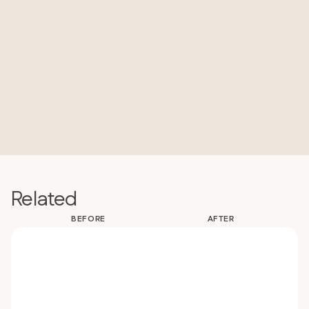
Related
BEFORE
AFTER