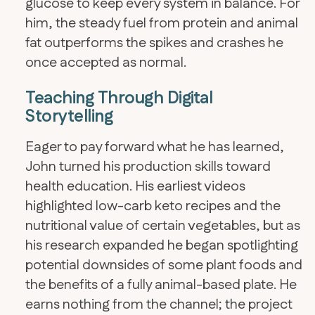
glucose to keep every system in balance. For
him, the steady fuel from protein and animal
fat outperforms the spikes and crashes he
once accepted as normal.
Teaching Through Digital
Storytelling
Eager to pay forward what he has learned,
John turned his production skills toward
health education. His earliest videos
highlighted low-carb keto recipes and the
nutritional value of certain vegetables, but as
his research expanded he began spotlighting
potential downsides of some plant foods and
the benefits of a fully animal-based plate. He
earns nothing from the channel; the project