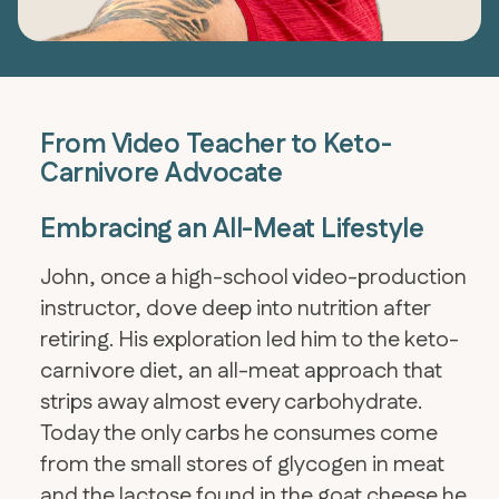
From Video Teacher to Keto-
Carnivore Advocate
Embracing an All-Meat Lifestyle
John, once a high-school video-production
instructor, dove deep into nutrition after
retiring. His exploration led him to the keto-
carnivore diet, an all-meat approach that
strips away almost every carbohydrate.
Today the only carbs he consumes come
from the small stores of glycogen in meat
and the lactose found in the goat cheese he