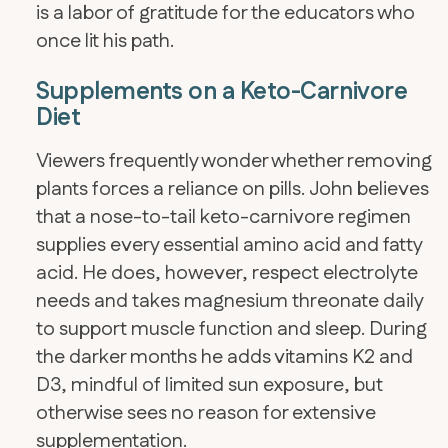
is a labor of gratitude for the educators who
once lit his path.
Supplements on a Keto-Carnivore
Diet
Viewers frequently wonder whether removing
plants forces a reliance on pills. John believes
that a nose-to-tail keto-carnivore regimen
supplies every essential amino acid and fatty
acid. He does, however, respect electrolyte
needs and takes magnesium threonate daily
to support muscle function and sleep. During
the darker months he adds vitamins K2 and
D3, mindful of limited sun exposure, but
otherwise sees no reason for extensive
supplementation.