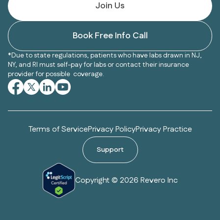
Join Us
Book Free Info Call
*Due to state regulations, patients who have labs drawn in NJ,
NY, and RI must self-pay for labs or contact their insurance
provider for possible coverage.
Terms of Service
Privacy Policy
Privacy Practice
Support
Copyright © 2026 Revero Inc