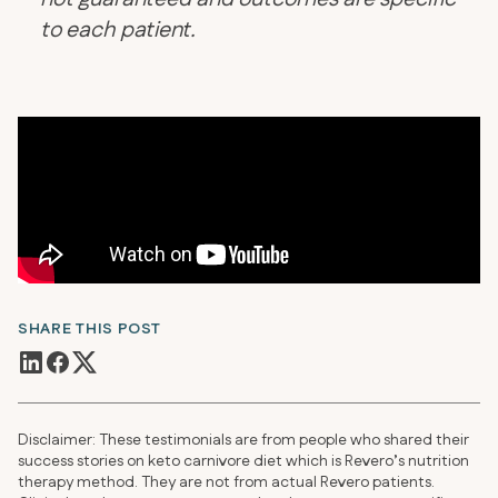
to each patient.
SHARE THIS POST
Disclaimer: These testimonials are from people who shared their
success stories on keto carnivore diet which is Revero’s nutrition
therapy method. They are not from actual Revero patients.