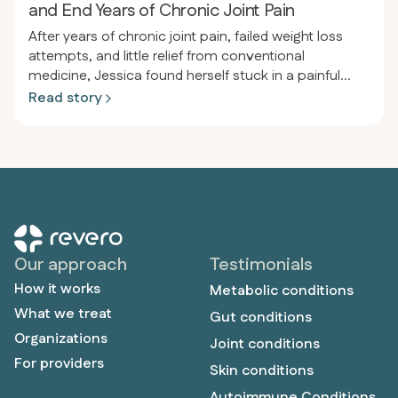
and End Years of Chronic Joint Pain
After years of chronic joint pain, failed weight loss
attempts, and little relief from conventional
medicine, Jessica found herself stuck in a painful
cycle of inflammation and frustration. After joining
Read story
Revero, receiving personalized support, and
adopting a meat-based diet, she experienced a
dramatic transformation—losing 80 pounds, ending
her joint pain, and reclaiming the active, pain-free life
she’d always wanted.
Our approach
Testimonials
How it works
Metabolic conditions
What we treat
Gut conditions
Organizations
Joint conditions
For providers
Skin conditions
Autoimmune Conditions