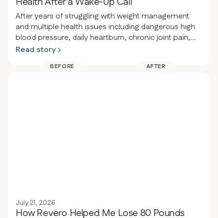
Health After a Wake-Up Call
After years of struggling with weight management
and multiple health issues including dangerous high
blood pressure, daily heartburn, chronic joint pain,
and obesity, a person had a wake-up call at a dental
Read story
appointment where their blood pressure was so high
BEFORE
AFTER
the procedure had to be delayed. That same night
they enrolled in Revero clinic and restarted the keto-
carnivore diet, losing 80 pounds in 94 days (from
289 to 209 lbs) while eliminating heartburn, acid
reflux, joint pain, and significantly improving blood
pressure.
July 21, 2026
How Revero Helped Me Lose 80 Pounds