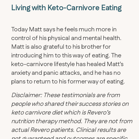
Living with Keto-Carnivore Eating
Today Matt says he feels much more in
control of his physical and mental health.
Matt is also grateful to his brother for
introducing him to this way of eating. The
keto-carnivore lifestyle has healed Matt's
anxiety and panic attacks, and he has no
plans to return to his former way of eating.
Disclaimer: These testimonials are from
people who shared their success stories on
keto carnivore diet which is Revero’s
nutrition therapy method. They are not from
actual Revero patients. Clinical results are
not guaranteed and outcomes are specific