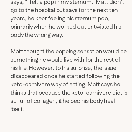
says, "I felt a pop in my sternum." Matt didn't
go to the hospital but says for the next ten
years, he kept feeling his sternum pop,
primarily when he worked out or twisted his
body the wrong way.
Matt thought the popping sensation would be
something he would live with for the rest of
his life. However, to his surprise, the issue
disappeared once he started following the
keto-carnivore way of eating. Matt says he
thinks that because the keto-carnivore diet is
so full of collagen, it helped his body heal
itself.