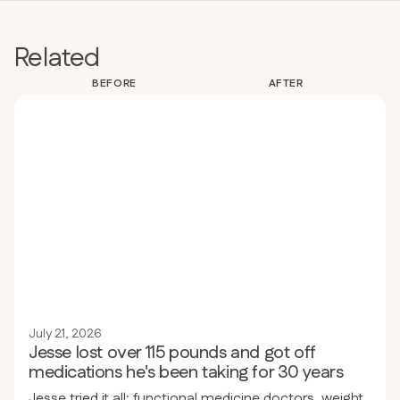
Related
BEFORE
AFTER
July 21, 2026
Jesse lost over 115 pounds and got off
medications he's been taking for 30 years
Jesse tried it all: functional medicine doctors, weight