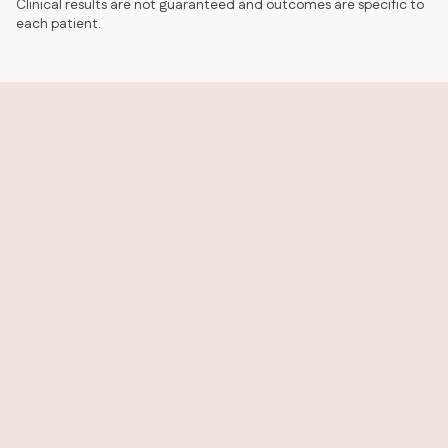
Clinical results are not guaranteed and outcomes are specific to
each patient.