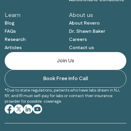
Learn
About us
Blog
About Revero
FAQs
Dr. Shawn Baker
Research
Careers
Articles
Contact us
Join Us
Book Free Info Call
*Due to state regulations, patients who have labs drawn in NJ,
NY, and RI must self-pay for labs or contact their insurance
provider for possible coverage.