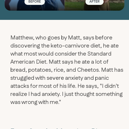
Matthew, who goes by Matt, says before
discovering the keto-carnivore diet, he ate
what most would consider the Standard
American Diet. Matt says he ate a lot of
bread, potatoes, rice, and Cheetos. Matt has
struggled with severe anxiety and panic
attacks for most of his life. He says, "I didn't
realize I had anxiety. I just thought something
was wrong with me."