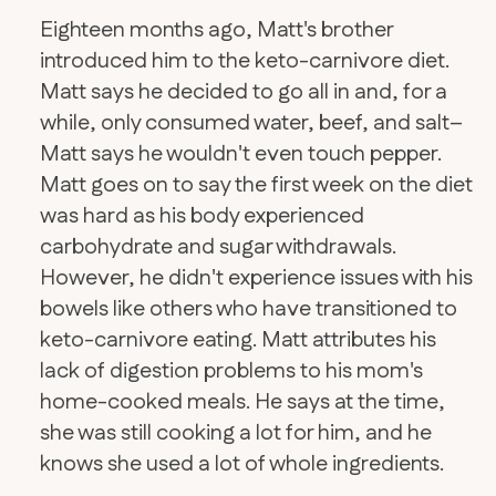
Eighteen months ago, Matt's brother
introduced him to the keto-carnivore diet.
Matt says he decided to go all in and, for a
while, only consumed water, beef, and salt–
Matt says he wouldn't even touch pepper.
Matt goes on to say the first week on the diet
was hard as his body experienced
carbohydrate and sugar withdrawals.
However, he didn't experience issues with his
bowels like others who have transitioned to
keto-carnivore eating. Matt attributes his
lack of digestion problems to his mom's
home-cooked meals. He says at the time,
she was still cooking a lot for him, and he
knows she used a lot of whole ingredients.