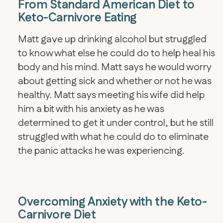
From Standard American Diet to
Keto-Carnivore Eating
Matt gave up drinking alcohol but struggled
to know what else he could do to help heal his
body and his mind. Matt says he would worry
about getting sick and whether or not he was
healthy. Matt says meeting his wife did help
him a bit with his anxiety as he was
determined to get it under control, but he still
struggled with what he could do to eliminate
the panic attacks he was experiencing.
Overcoming Anxiety with the Keto-
Carnivore Diet