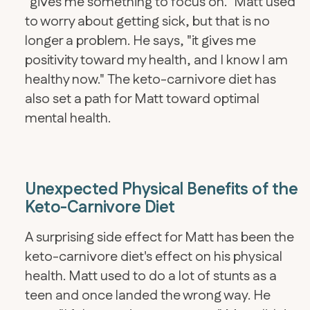
"gives me something to focus on." Matt used
to worry about getting sick, but that is no
longer a problem. He says, "it gives me
positivity toward my health, and I know I am
healthy now." The keto-carnivore diet has
also set a path for Matt toward optimal
mental health.
Unexpected Physical Benefits of the
Keto-Carnivore Diet
A surprising side effect for Matt has been the
keto-carnivore diet's effect on his physical
health. Matt used to do a lot of stunts as a
teen and once landed the wrong way. He