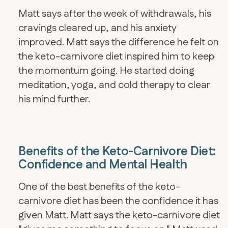
Matt says after the week of withdrawals, his
cravings cleared up, and his anxiety
improved. Matt says the difference he felt on
the keto-carnivore diet inspired him to keep
the momentum going. He started doing
meditation, yoga, and cold therapy to clear
his mind further.
Benefits of the Keto-Carnivore Diet:
Confidence and Mental Health
One of the best benefits of the keto-
carnivore diet has been the confidence it has
given Matt. Matt says the keto-carnivore diet