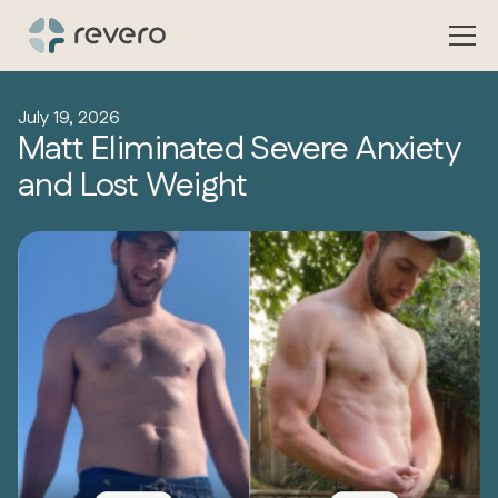
July 19, 2026
Matt Eliminated Severe Anxiety
and Lost Weight