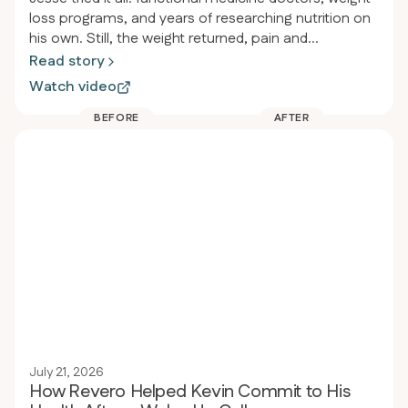
loss programs, and years of researching nutrition on
his own. Still, the weight returned, pain and
inflammation persisted, and he felt drained. After
Read story
joining Revero, he lost over 115 pounds in less than a
Watch video
year, started jogging for the first time since high
school, and stopped taking almost all his
BEFORE
AFTER
medications, including the heartburn medicine he’d
used since he was twelve.
July 21, 2026
How Revero Helped Kevin Commit to His