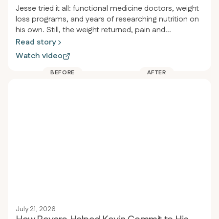
Jesse tried it all: functional medicine doctors, weight
loss programs, and years of researching nutrition on
his own. Still, the weight returned, pain and
inflammation persisted, and he felt drained. After
Read story
joining Revero, he lost over 115 pounds in less than a
Watch video
year, started jogging for the first time since high
school, and stopped taking almost all his
BEFORE
AFTER
medications, including the heartburn medicine he’d
used since he was twelve.
July 21, 2026