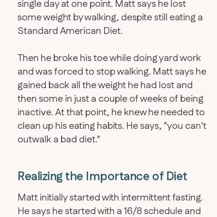
single day at one point. Matt says he lost
some weight by walking, despite still eating a
Standard American Diet.
Then he broke his toe while doing yard work
and was forced to stop walking. Matt says he
gained back all the weight he had lost and
then some in just a couple of weeks of being
inactive. At that point, he knew he needed to
clean up his eating habits. He says, "you can't
outwalk a bad diet."
Realizing the Importance of Diet
Matt initially started with intermittent fasting.
He says he started with a 16/8 schedule and