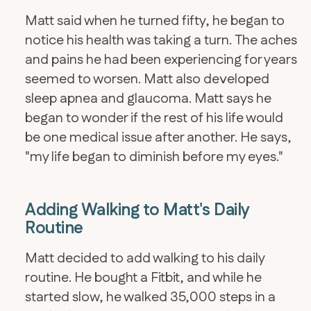
Matt said when he turned fifty, he began to
notice his health was taking a turn. The aches
and pains he had been experiencing for years
seemed to worsen. Matt also developed
sleep apnea and glaucoma. Matt says he
began to wonder if the rest of his life would
be one medical issue after another. He says,
"my life began to diminish before my eyes."
Adding Walking to Matt's Daily
Routine
Matt decided to add walking to his daily
routine. He bought a Fitbit, and while he
started slow, he walked 35,000 steps in a