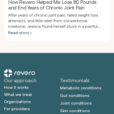
How Revero Helped Me Lose 80 Pounds
and End Years of Chronic Joint Pain
After years of chronic joint pain, failed weight loss
attempts, and little relief from conventional
medicine, Jessica found herself stuck in a painful
cycle of inflammation and frustration. After joining
Read story
Revero, receiving personalized support, and
adopting a meat-based diet, she experienced a
dramatic transformation—losing 80 pounds, ending
her joint pain, and reclaiming the active, pain-free life
she’d always wanted.
Our approach
Testimonials
How it works
Metabolic conditions
What we treat
Gut conditions
Organizations
Joint conditions
For providers
Skin conditions