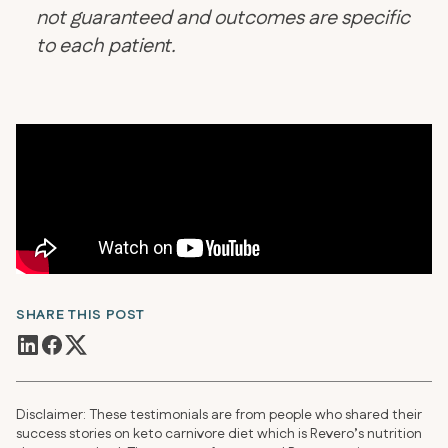
not guaranteed and outcomes are specific
to each patient.
SHARE THIS POST
Disclaimer: These testimonials are from people who shared their
success stories on keto carnivore diet which is Revero’s nutrition