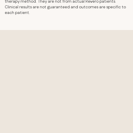
therapy method. They are not from actual Revero patients.
Clinical results are not guaranteed and outcomes are specific to
each patient.