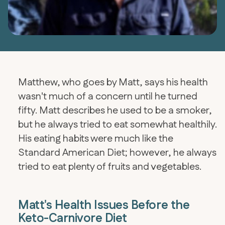
Matthew, who goes by Matt, says his health
wasn't much of a concern until he turned
fifty. Matt describes he used to be a smoker,
but he always tried to eat somewhat healthily.
His eating habits were much like the
Standard American Diet; however, he always
tried to eat plenty of fruits and vegetables.
Matt's Health Issues Before the
Keto-Carnivore Diet