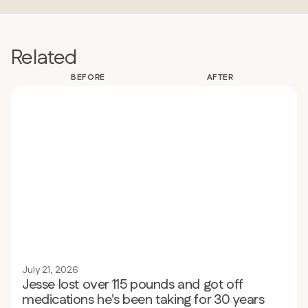
Related
BEFORE
AFTER
July 21, 2026
Jesse lost over 115 pounds and got off
medications he's been taking for 30 years