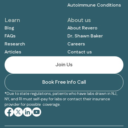
Autoimmune Conditions
Learn
About us
Blog
About Revero
FAQs
Dr. Shawn Baker
Research
Careers
Articles
Contact us
Join Us
Book Free Info Call
*Due to state regulations, patients who have labs drawn in NJ,
NY, and RI must self-pay for labs or contact their insurance
provider for possible coverage.