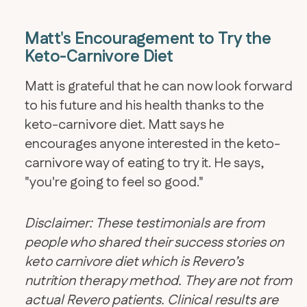
Matt's Encouragement to Try the
Keto-Carnivore Diet
​Matt is grateful that he can now look forward
to his future and his health thanks to the
keto-carnivore diet. Matt says he
encourages anyone interested in the keto-
carnivore way of eating to try it. He says,
"you're going to feel so good."
Disclaimer: These testimonials are from
people who shared their success stories on
keto carnivore diet which is Revero’s
nutrition therapy method. They are not from
actual Revero patients. Clinical results are