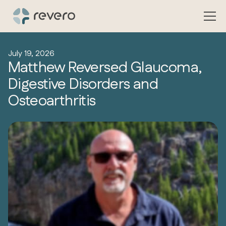
July 19, 2026
Matthew Reversed Glaucoma,
Digestive Disorders and
Osteoarthritis