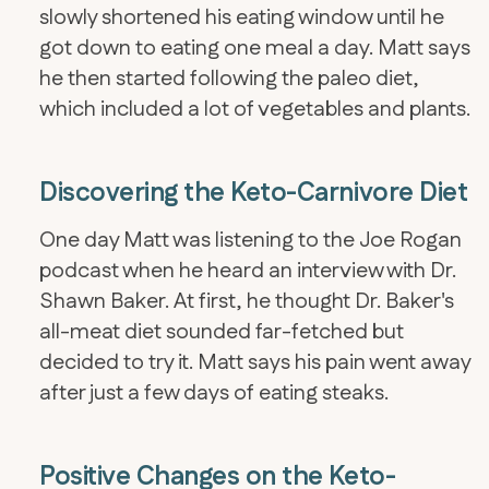
slowly shortened his eating window until he
got down to eating one meal a day. Matt says
he then started following the paleo diet,
which included a lot of vegetables and plants.
Discovering the Keto-Carnivore Diet
One day Matt was listening to the Joe Rogan
podcast when he heard an interview with Dr.
Shawn Baker. At first, he thought Dr. Baker's
all-meat diet sounded far-fetched but
decided to try it. Matt says his pain went away
after just a few days of eating steaks.
Positive Changes on the Keto-