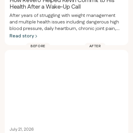
How Revero Helped Kevin Commit to His
Health After a Wake-Up Call
After years of struggling with weight management
and multiple health issues including dangerous high
blood pressure, daily heartburn, chronic joint pain,
and obesity, a person had a wake-up call at a dental
Read story
appointment where their blood pressure was so high
BEFORE
AFTER
the procedure had to be delayed. That same night
they enrolled in Revero clinic and restarted the keto-
carnivore diet, losing 80 pounds in 94 days (from
289 to 209 lbs) while eliminating heartburn, acid
reflux, joint pain, and significantly improving blood
pressure.
July 21, 2026