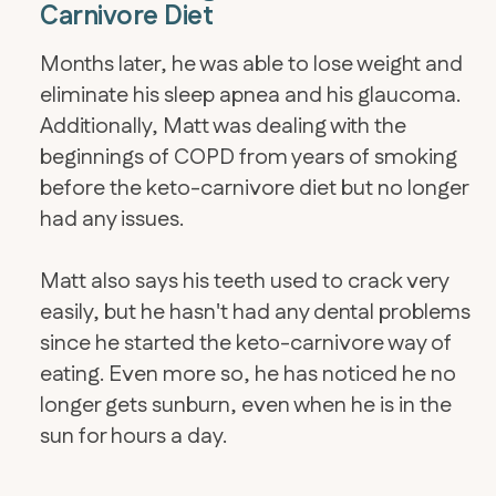
Carnivore Diet
Months later, he was able to lose weight and
eliminate his sleep apnea and his glaucoma.
Additionally, Matt was dealing with the
beginnings of COPD from years of smoking
before the keto-carnivore diet but no longer
had any issues.
Matt also says his teeth used to crack very
easily, but he hasn't had any dental problems
since he started the keto-carnivore way of
eating. Even more so, he has noticed he no
longer gets sunburn, even when he is in the
sun for hours a day.