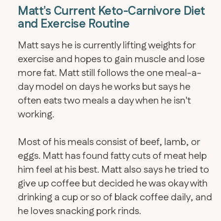
Matt's Current Keto-Carnivore Diet
and Exercise Routine
Matt says he is currently lifting weights for
exercise and hopes to gain muscle and lose
more fat. Matt still follows the one meal-a-
day model on days he works but says he
often eats two meals a day when he isn't
working.
Most of his meals consist of beef, lamb, or
eggs. Matt has found fatty cuts of meat help
him feel at his best. Matt also says he tried to
give up coffee but decided he was okay with
drinking a cup or so of black coffee daily, and
he loves snacking pork rinds.