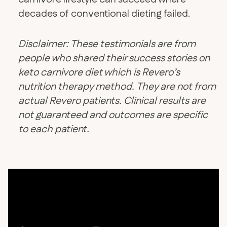
decades of conventional dieting failed.
Disclaimer: These testimonials are from
people who shared their success stories on
keto carnivore diet which is Revero’s
nutrition therapy method. They are not from
actual Revero patients. Clinical results are
not guaranteed and outcomes are specific
to each patient.