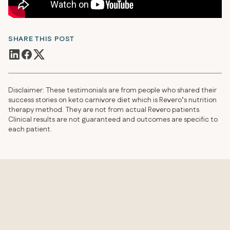
SHARE THIS POST
Disclaimer: These testimonials are from people who shared their
success stories on keto carnivore diet which is Revero’s nutrition
therapy method. They are not from actual Revero patients.
Clinical results are not guaranteed and outcomes are specific to
each patient.