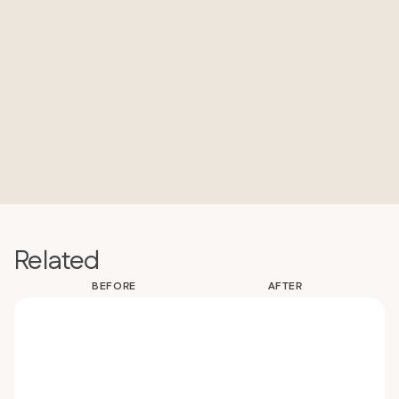
Related
BEFORE
AFTER