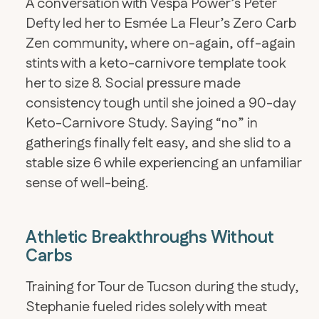
A conversation with Vespa Power’s Peter
Defty led her to Esmée La Fleur’s Zero Carb
Zen community, where on-again, off-again
stints with a keto-carnivore template took
her to size 8. Social pressure made
consistency tough until she joined a 90-day
Keto-Carnivore Study. Saying “no” in
gatherings finally felt easy, and she slid to a
stable size 6 while experiencing an unfamiliar
sense of well-being.
Athletic Breakthroughs Without
Carbs
Training for Tour de Tucson during the study,
Stephanie fueled rides solely with meat