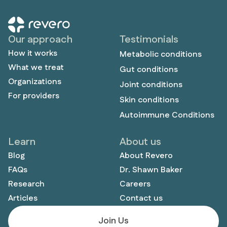
Our approach
Testimonials
How it works
Metabolic conditions
What we treat
Gut conditions
Organizations
Joint conditions
For providers
Skin conditions
Autoimmune Conditions
Learn
About us
Blog
About Revero
FAQs
Dr. Shawn Baker
Research
Careers
Articles
Contact us
Join Us