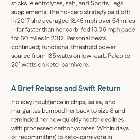
sticks, electrolytes, salt, and Sports Legs
supplements. The no-carb strategy paid off:
in 2017 she averaged 18.45 mph over 54 miles
—far faster than her carb-fed 10.06 mph pace
for 60 miles in 2012. Personal bests
continued; functional threshold power
soared from 135 watts on low-carb Paleo to
201 watts on keto-carnivore.
A Brief Relapse and Swift Return
Holiday indulgence in chips, salsa, and
margaritas bumped her back to size 8 and
reminded her how quickly health declines
with processed carbohydrates. Within days
of recommitting to keto-carnivore in