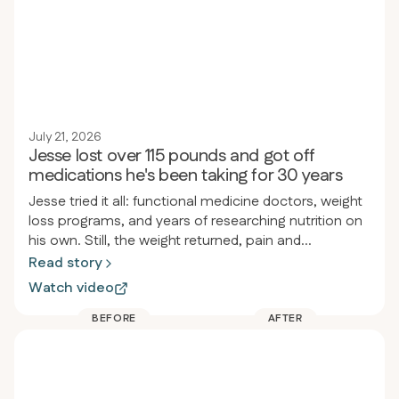
July 21, 2026
Jesse lost over 115 pounds and got off
medications he's been taking for 30 years
Jesse tried it all: functional medicine doctors, weight
loss programs, and years of researching nutrition on
his own. Still, the weight returned, pain and
inflammation persisted, and he felt drained. After
Read story
joining Revero, he lost over 115 pounds in less than a
Watch video
year, started jogging for the first time since high
school, and stopped taking almost all his
BEFORE
AFTER
medications, including the heartburn medicine he’d
used since he was twelve.