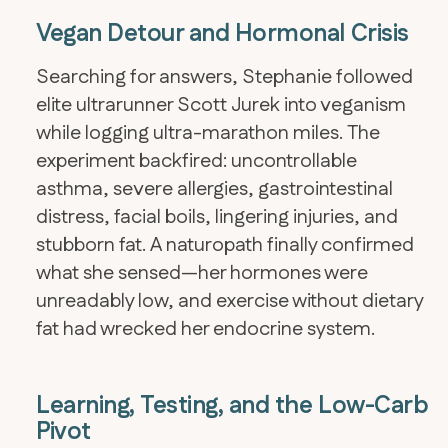
Vegan Detour and Hormonal Crisis
Searching for answers, Stephanie followed
elite ultrarunner Scott Jurek into veganism
while logging ultra-marathon miles. The
experiment backfired: uncontrollable
asthma, severe allergies, gastrointestinal
distress, facial boils, lingering injuries, and
stubborn fat. A naturopath finally confirmed
what she sensed—her hormones were
unreadably low, and exercise without dietary
fat had wrecked her endocrine system.
Learning, Testing, and the Low-Carb
Pivot