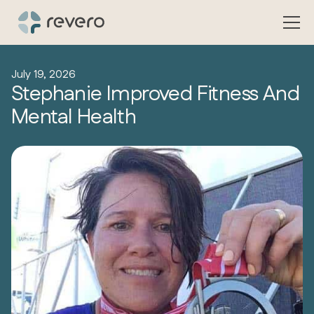
July 19, 2026
Stephanie Improved Fitness And
Mental Health