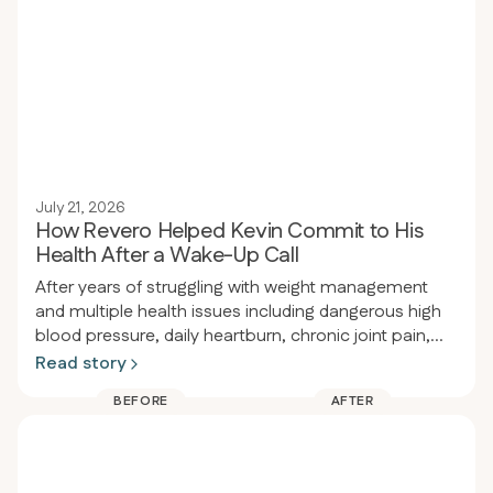
July 21, 2026
How Revero Helped Kevin Commit to His
Health After a Wake-Up Call
After years of struggling with weight management
and multiple health issues including dangerous high
blood pressure, daily heartburn, chronic joint pain,
and obesity, a person had a wake-up call at a dental
Read story
appointment where their blood pressure was so high
BEFORE
AFTER
the procedure had to be delayed. That same night
they enrolled in Revero clinic and restarted the keto-
carnivore diet, losing 80 pounds in 94 days (from
289 to 209 lbs) while eliminating heartburn, acid