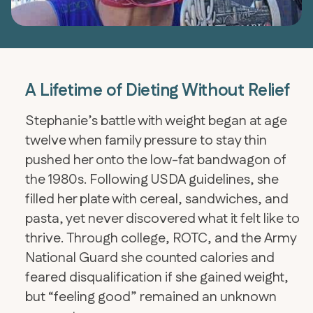
A Lifetime of Dieting Without Relief
Stephanie’s battle with weight began at age
twelve when family pressure to stay thin
pushed her onto the low-fat bandwagon of
the 1980s. Following USDA guidelines, she
filled her plate with cereal, sandwiches, and
pasta, yet never discovered what it felt like to
thrive. Through college, ROTC, and the Army
National Guard she counted calories and
feared disqualification if she gained weight,
but “feeling good” remained an unknown