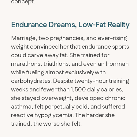
concept.
Endurance Dreams, Low-Fat Reality
Marriage, two pregnancies, and ever-rising
weight convinced her that endurance sports
could carve away fat. She trained for
marathons, triathlons, and even an Ironman
while fueling almost exclusively with
carbohydrates. Despite twenty-hour training
weeks and fewer than 1,500 daily calories,
she stayed overweight, developed chronic
asthma, felt perpetually cold, and suffered
reactive hypoglycemia. The harder she
trained, the worse she felt.