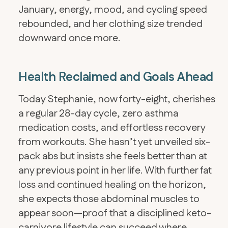
January, energy, mood, and cycling speed
rebounded, and her clothing size trended
downward once more.
Health Reclaimed and Goals Ahead
​Today Stephanie, now forty-eight, cherishes
a regular 28-day cycle, zero asthma
medication costs, and effortless recovery
from workouts. She hasn’t yet unveiled six-
pack abs but insists she feels better than at
any previous point in her life. With further fat
loss and continued healing on the horizon,
she expects those abdominal muscles to
appear soon—proof that a disciplined keto-
carnivore lifestyle can succeed where