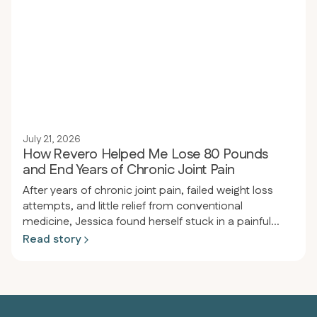
reflux, joint pain, and significantly improving blood
pressure.
July 21, 2026
How Revero Helped Me Lose 80 Pounds
and End Years of Chronic Joint Pain
After years of chronic joint pain, failed weight loss
attempts, and little relief from conventional
medicine, Jessica found herself stuck in a painful
cycle of inflammation and frustration. After joining
Read story
Revero, receiving personalized support, and
adopting a meat-based diet, she experienced a
dramatic transformation—losing 80 pounds, ending
her joint pain, and reclaiming the active, pain-free life
she’d always wanted.