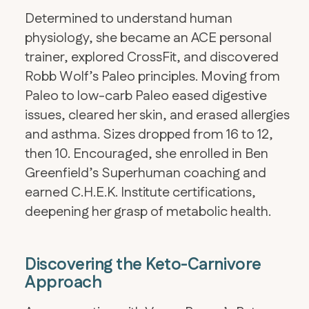
Determined to understand human
physiology, she became an ACE personal
trainer, explored CrossFit, and discovered
Robb Wolf’s Paleo principles. Moving from
Paleo to low-carb Paleo eased digestive
issues, cleared her skin, and erased allergies
and asthma. Sizes dropped from 16 to 12,
then 10. Encouraged, she enrolled in Ben
Greenfield’s Superhuman coaching and
earned C.H.E.K. Institute certifications,
deepening her grasp of metabolic health.
Discovering the Keto-Carnivore
Approach