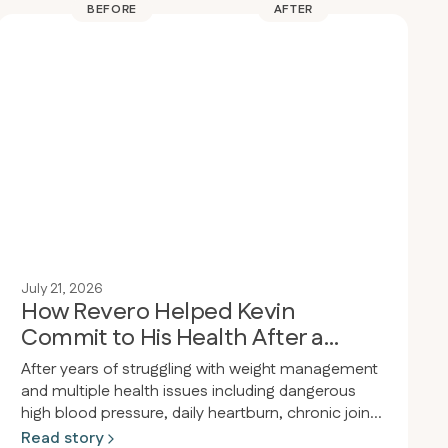
BEFORE
AFTER
July 21, 2026
How Revero Helped Kevin
Commit to His Health After a
Wake-Up Call
After years of struggling with weight management
and multiple health issues including dangerous
high blood pressure, daily heartburn, chronic joint
pain, and obesity, a person had a wake-up call at
Read story