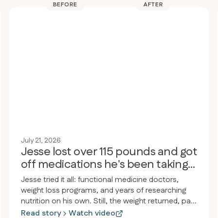
BEFORE
AFTER
July 21, 2026
Jesse lost over 115 pounds and got
off medications he's been taking
for 30 years
Jesse tried it all: functional medicine doctors,
weight loss programs, and years of researching
nutrition on his own. Still, the weight returned, pain
and inflammation persisted, and he felt drained.
Read story
Watch video