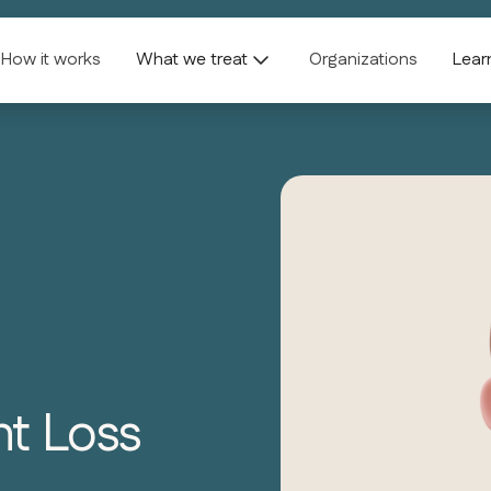
How it works
What we treat
Organizations
Lear
ht Loss