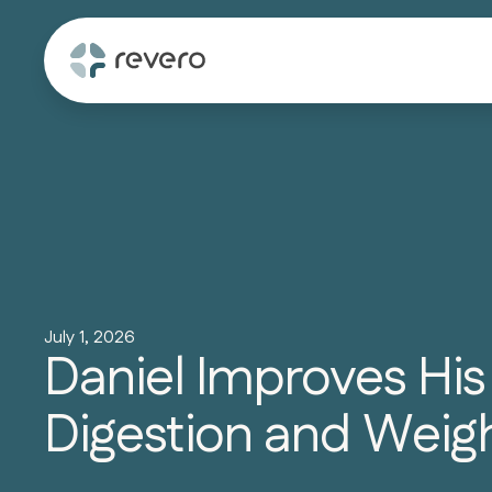
July 1, 2026
Daniel Improves His
Digestion and Weig