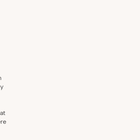
n
my
 at
ere