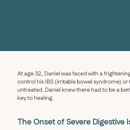
At age 32, Daniel was faced with a frighten
control his IBS (irritable bowel syndrome) or 
untreated. Daniel knew there had to be a be
key to healing.
The Onset of Severe Digestive 