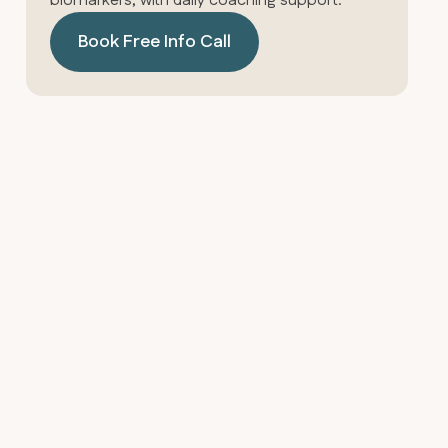
biomarkers, with daily coaching support.
Book Free Info Call