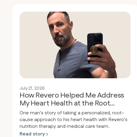
July 21, 2026
How Revero Helped Me Address
My Heart Health at the Root
Cause
One man's story of taking a personalized, root-
cause approach to his heart health with Revero's
nutrition therapy and medical care team.
Read story