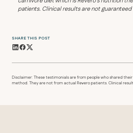
carnivore diet which is Revero’s nutrition 
patients. Clinical results are not guarantee
SHARE THIS POST
Disclaimer: These testimonials are from people who shared their 
method. They are not from actual Revero patients. Clinical resu