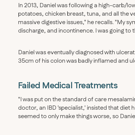
In 2013, Daniel was following a high-carb/low-
potatoes, chicken breast, tuna, and all the 
massive digestive issues," he recalls. "My
discharge, and incontinence. I was going to
Daniel was eventually diagnosed with ulcerati
35cm of his colon was badly inflamed and ul
Failed Medical Treatments
"I was put on the standard of care mesalamin
doctor, an IBD 'specialist,' insisted that diet
seemed to only make things worse, so Daniel 