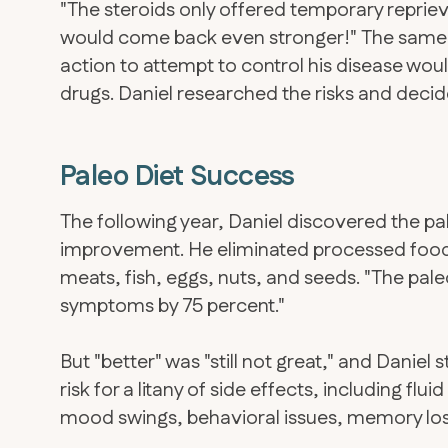
"The steroids only offered temporary repriev
would come back even stronger!" The same s
action to attempt to control his disease wo
drugs. Daniel researched the risks and decide
Paleo Diet Success
The following year, Daniel discovered the p
improvement. He eliminated processed foods
meats, fish, eggs, nuts, and seeds. "The pale
symptoms by 75 percent."
But "better" was "still not great," and Daniel s
risk for a litany of side effects, including flu
mood swings, behavioral issues, memory loss