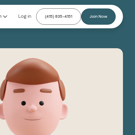
n
Log in
(415) 835-4151
Join Now