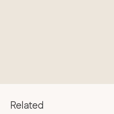
Related