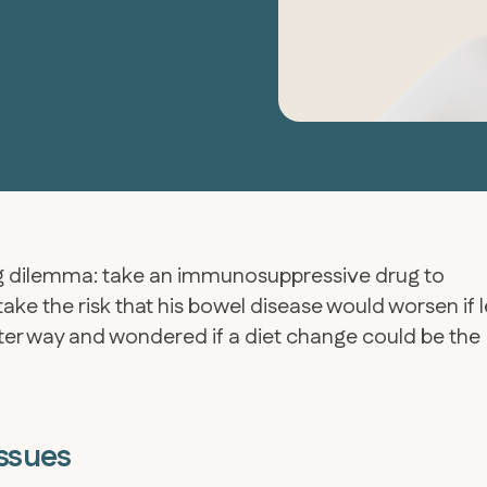
ing dilemma: take an immunosuppressive drug to
take the risk that his bowel disease would worsen if l
tter way and wondered if a diet change could be the
Issues