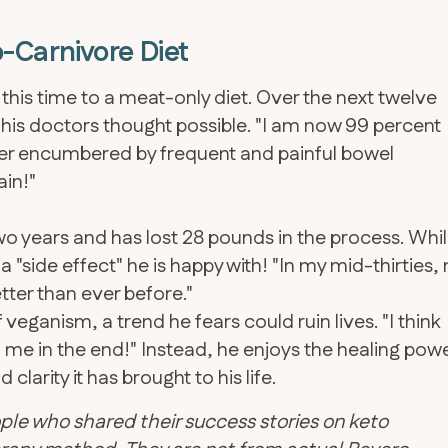
-Carnivore Diet
, this time to a meat-only diet. Over the next twelve
 his doctors thought possible. "I am now 99 percent
ger encumbered by frequent and painful bowel
ain!"
o years and has lost 28 pounds in the process. Whi
ly a "side effect" he is happy with! "In my mid-thirties,
ter than ever before."
 veganism, a trend he fears could ruin lives. "I think
ed me in the end!" Instead, he enjoys the healing pow
larity it has brought to his life.
ple who shared their success stories on keto