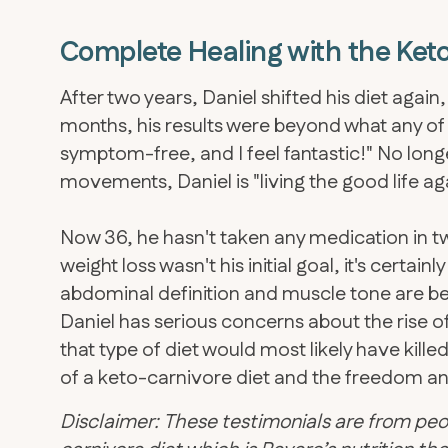
Complete Healing with the Keto
After two years, Daniel shifted his diet again
months, his results were beyond what any of
symptom-free, and I feel fantastic!" No lon
movements, Daniel is "living the good life ag
Now 36, he hasn't taken any medication in tw
weight loss wasn't his initial goal, it's certain
abdominal definition and muscle tone are bet
​Daniel has serious concerns about the rise of
that type of diet would most likely have kill
of a keto-carnivore diet and the freedom and c
Disclaimer: These testimonials are from peo