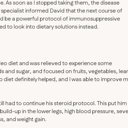
e. As soon as I stopped taking them, the disease
pecialist informed David that the next course of
uld be a powerful protocol of immunosuppressive
d to look into dietary solutions instead.
aleo diet and was relieved to experience some
 and sugar, and focused on fruits, vegetables, lea
o diet definitely helped, and I was able to improve 
till had to continue his steroid protocol. This put him
id build-up in the lower legs, high blood pressure, sev
, and weight gain.