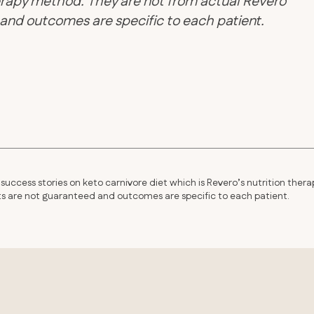
therapy method. They are not from actual Revero
d and outcomes are specific to each patient.
success stories on keto carnivore diet which is Revero’s nutrition thera
lts are not guaranteed and outcomes are specific to each patient.