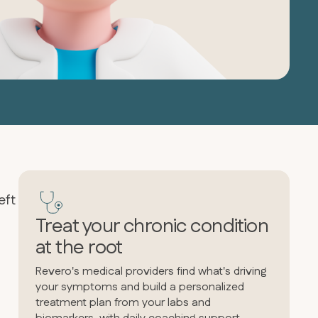
eft
Treat your chronic condition
at the root
Revero's medical providers find what's driving
your symptoms and build a personalized
treatment plan from your labs and