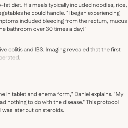
fat diet. His meals typically included noodles, rice,
vegetables he could handle. "I began experiencing
 symptoms included bleeding from the rectum, mucus
 the bathroom over 30 times a day!"
ve colitis and IBS. Imaging revealed that the first
cerated.
e in tablet and enema form," Daniel explains. "My
 had nothing to do with the disease." This protocol
was later put on steroids.