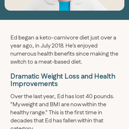
Ed began a keto-carnivore diet just over a
year ago, in July 2018. He's enjoyed
numerous health benefits since making the
switch to a meat-based diet.
Dramatic Weight Loss and Health
Improvements
Over the last year, Ed has lost 40 pounds.
"My weight and BMI are now within the
healthy range." This is the first time in
decades that Ed has fallen within that
category.