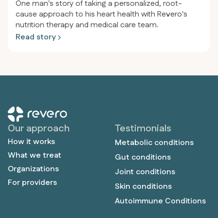
One man's story of taking a personalized, root-
cause approach to his heart health with Revero's
nutrition therapy and medical care team.
Read story
Our approach
Testimonials
How it works
Metabolic conditions
What we treat
Gut conditions
Organizations
Joint conditions
For providers
Skin conditions
Autoimmune Conditions