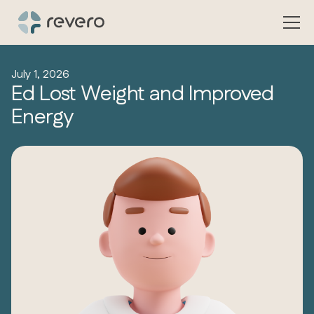
July 1, 2026
Ed Lost Weight and Improved
Energy