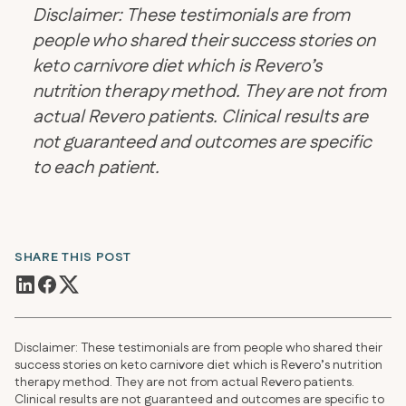
Disclaimer: These testimonials are from
people who shared their success stories on
keto carnivore diet which is Revero’s
nutrition therapy method. They are not from
actual Revero patients. Clinical results are
not guaranteed and outcomes are specific
to each patient.
SHARE THIS POST
Disclaimer: These testimonials are from people who shared their
success stories on keto carnivore diet which is Revero’s nutrition
therapy method. They are not from actual Revero patients.
Clinical results are not guaranteed and outcomes are specific to