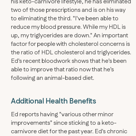
his keto-carnivore lifestyle, he has eliminated
two of those prescriptions and is on his way
to eliminating the third. "I've been able to
reduce my blood pressure. While my HDL is
up, my triglycerides are down." An important
factor for people with cholesterol concerns is
the ratio of HDL cholesterol and triglycerides.
Ed's recent bloodwork shows that he's been
able to improve that ratio now that he's
following an animal-based diet.
Additional Health Benefits
Ed reports having "various other minor
improvements" since sticking to a keto-
carnivore diet for the past year. Ed's chronic