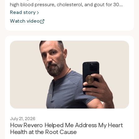
high blood pressure, cholesterol, and gout for 30
years. After discovering the carnivore diet through
Read story
his son's orthopedic doctor, he lost 134 pounds in 17
Watch video
months, reduced his waist from 54 to 38 inches, and
eliminated all medications while normalizing his blood
pressure and cholesterol levels.
July 21, 2026
How Revero Helped Me Address My Heart
Health at the Root Cause