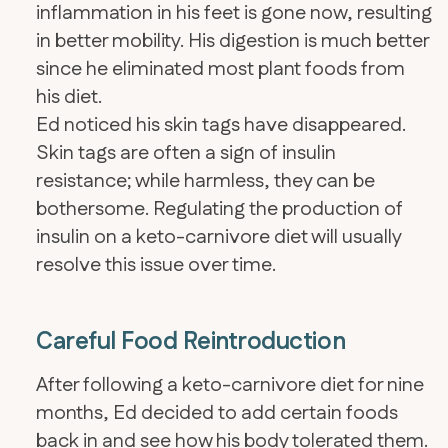
inflammation in his feet is gone now, resulting
in better mobility. His digestion is much better
since he eliminated most plant foods from
his diet.
Ed noticed his skin tags have disappeared.
Skin tags are often a sign of insulin
resistance; while harmless, they can be
bothersome. Regulating the production of
insulin on a keto-carnivore diet will usually
resolve this issue over time.
Careful Food Reintroduction
After following a keto-carnivore diet for nine
months, Ed decided to add certain foods
back in and see how his body tolerated them.