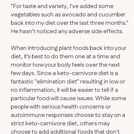
"For taste and variety, I've added some
vegetables such as avocado and cucumber
back into my diet over the last three months."
He hasn't noticed any adverse side effects.
When introducing plant foods back into your
diet, it's best to do them one at a time and
monitor how your body feels over the next
few days. Since a keto-carnivore diet is a
fantastic "elimination diet" resulting in low or
no inflammation, it will be easier to tell if a
particular food will cause issues. While some
people with serious health concerns or
autoimmune responses choose to stay on a
strict keto-carnivore diet, others may
choose to add additional foods that don't