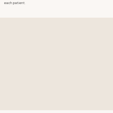
each patient.