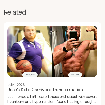
Related
July 1, 2026
Josh's Keto Carnivore Transformation
Josh, once a high-carb fitness enthusiast with severe
heartburn and hypertension, found healing through a