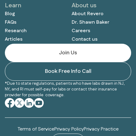
Learn
About us
Blog
About Revero
FAQs
Dr. Shawn Baker
Research
Careers
Articles
Contact us
Join Us
Book Free Info Call
*Due to state regulations, patients who have labs drawn in NJ,
NY, and RI must self-pay for labs or contact their insurance
provider for possible coverage.
Terms of Service
Privacy Policy
Privacy Practice