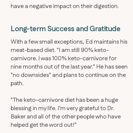
have a negative impact on their digestion.
Long-term Success and Gratitude
With a few small exceptions, Ed maintains his
meat-based diet. "I am still 90% keto-
carnivore. I was 100% keto-carnivore for
nine months out of the last year." He has seen
"no downsides" and plans to continue on the
path.
"The keto-carnivore diet has been a huge
blessing in my life. I'm very grateful to Dr.
Baker and all of the other people who have
helped get the word out!"