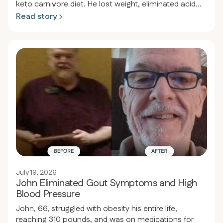
keto carnivore diet. He lost weight, eliminated acid
reflux, and restored his health.
Read story
July 19, 2026
John Eliminated Gout Symptoms and High
Blood Pressure
John, 66, struggled with obesity his entire life,
reaching 310 pounds, and was on medications for