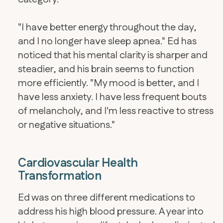
"I have better energy throughout the day,
and I no longer have sleep apnea." Ed has
noticed that his mental clarity is sharper and
steadier, and his brain seems to function
more efficiently. "My mood is better, and I
have less anxiety. I have less frequent bouts
of melancholy, and I'm less reactive to stress
or negative situations."
Cardiovascular Health
Transformation
Ed was on three different medications to
address his high blood pressure. A year into