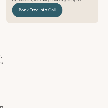
biomarkers, with daily coaching support.
Book Free Info Call
t,
ed
ss