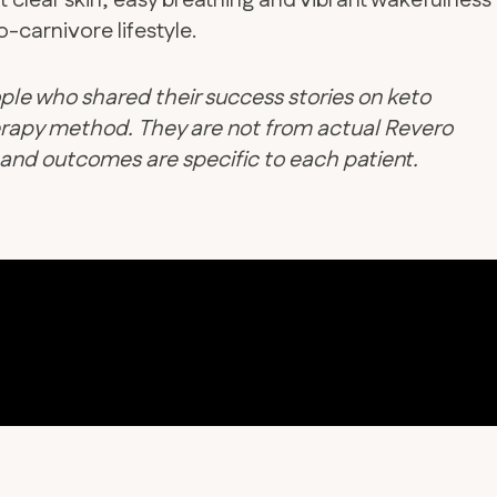
t clear skin, easy breathing and vibrant wakefulness
-carnivore lifestyle.
ple who shared their success stories on keto
therapy method. They are not from actual Revero
d and outcomes are specific to each patient.