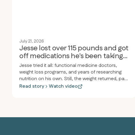
July 21, 2026
Jesse lost over 115 pounds and got
off medications he's been taking
for 30 years
Jesse tried it all: functional medicine doctors,
weight loss programs, and years of researching
nutrition on his own. Still, the weight returned, pain
and inflammation persisted, and he felt drained.
Read story
Watch video
After joining Revero, he lost over 115 pounds in
less than a year, started jogging for the first time
since high school, and stopped taking almost all
his medications, including the heartburn medicine
he’d used since he was twelve.