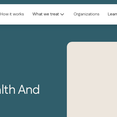
How it works
What we treat
Organizations
Lear
alth And