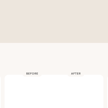
BEFORE
AFTER