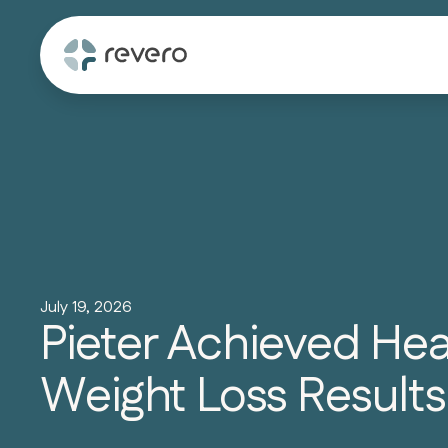
July 19, 2026
Pieter Achieved He
Weight Loss Results