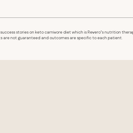
success stories on keto carnivore diet which is Revero’s nutrition thera
lts are not guaranteed and outcomes are specific to each patient.