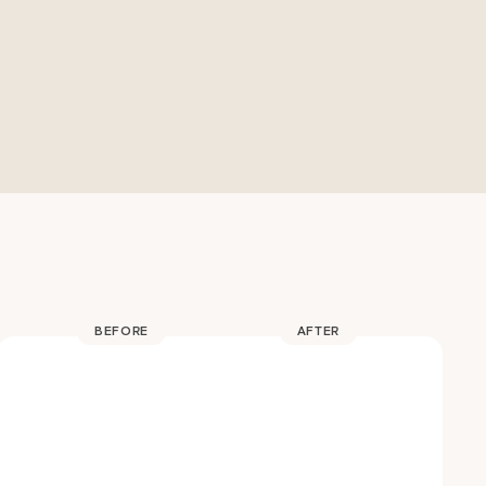
BEFORE
AFTER