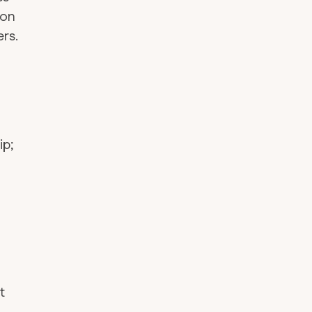
ion
rs.
ip;
—
t