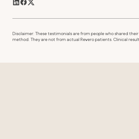
Disclaimer: These testimonials are from people who shared their 
method. They are not from actual Revero patients. Clinical resu