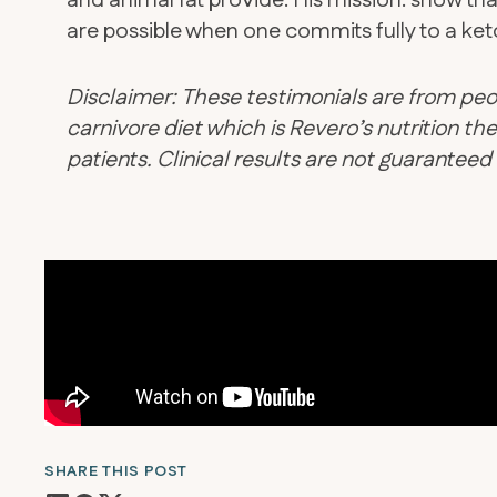
and animal fat provide. His mission: show tha
are possible when one commits fully to a keto
Disclaimer: These testimonials are from peo
carnivore diet which is Revero’s nutrition 
patients. Clinical results are not guarantee
SHARE THIS POST