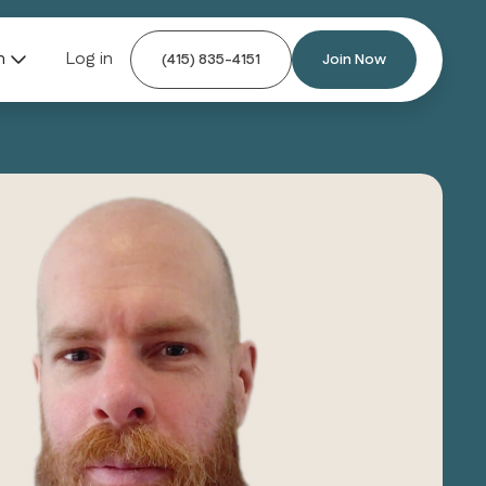
n
Log in
(415) 835-4151
Join Now