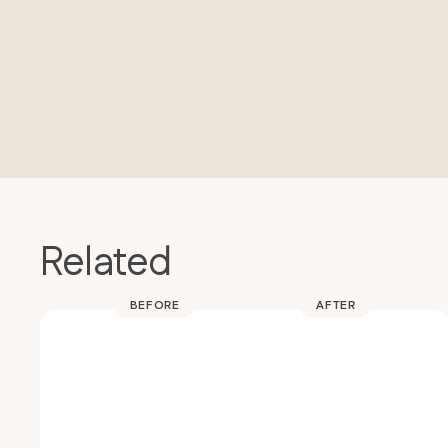
Related
BEFORE
AFTER