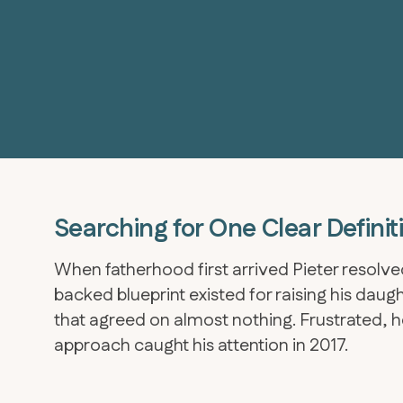
Searching for One Clear Definit
When fatherhood first arrived Pieter resolved
backed blueprint existed for raising his dau
that agreed on almost nothing. Frustrated, he
approach caught his attention in 2017.