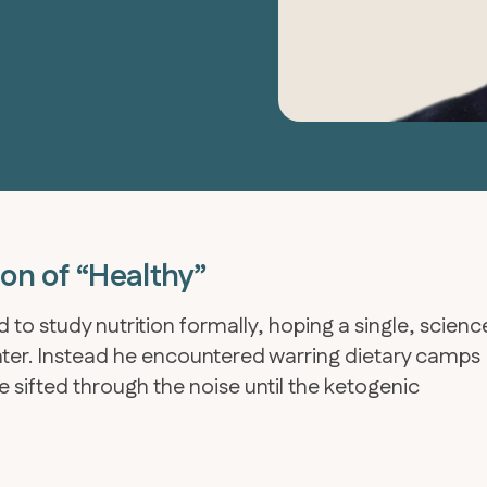
ion of “Healthy”
 to study nutrition formally, hoping a single, scienc
ghter. Instead he encountered warring dietary camps
 sifted through the noise until the ketogenic