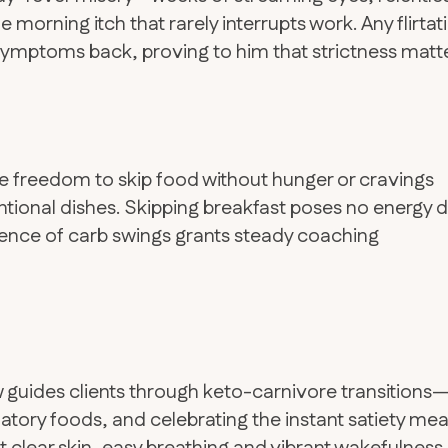
morning itch that rarely interrupts work. Any flirtat
 symptoms back, proving to him that strictness matte
the freedom to skip food without hunger or cravings
ntional dishes. Skipping breakfast poses no energy d
absence of carb swings grants steady coaching
w guides clients through keto-carnivore transitions
matory foods, and celebrating the instant satiety mea