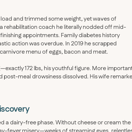
te load and trimmed some weight, yet waves of
a rehabilitation coach he literally nodded off mid-
finishing appointments. Family diabetes history
rastic action was overdue. In 2019 he scrapped
carnivore menu of eggs, bacon and meat.
exactly 172 lbs, his youthful figure. More importan
d post-meal drowsiness dissolved. His wife remark
Discovery
sted a dairy-free phase. Without cheese or cream the
hay-fever misery—weeks of streaming eyes, relentle