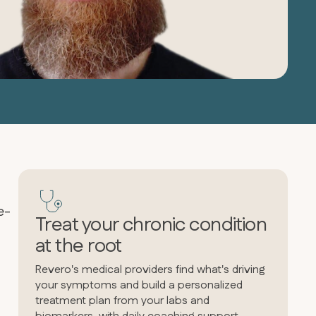
e-
Treat your chronic condition
at the root
Revero's medical providers find what's driving
your symptoms and build a personalized
treatment plan from your labs and