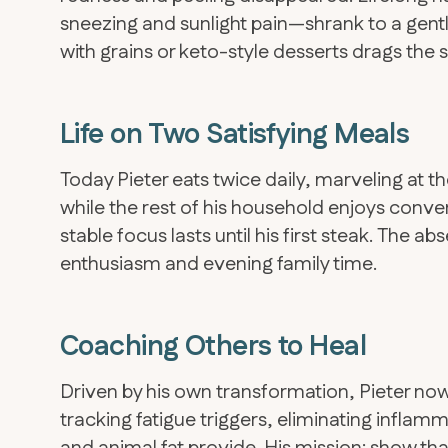
sneezing and sunlight pain—shrank to a gentle 
with grains or keto-style desserts drags the
Life on Two Satisfying Meals
Today Pieter eats twice daily, marveling at 
while the rest of his household enjoys conve
stable focus lasts until his first steak. The 
enthusiasm and evening family time.
Coaching Others to Heal
​Driven by his own transformation, Pieter no
tracking fatigue triggers, eliminating inflam