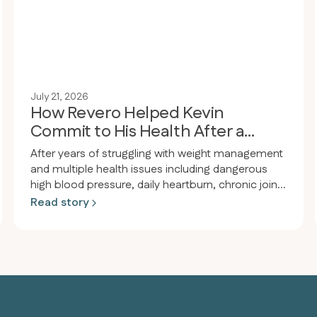
July 21, 2026
How Revero Helped Kevin
Commit to His Health After a
Wake-Up Call
After years of struggling with weight management
and multiple health issues including dangerous
high blood pressure, daily heartburn, chronic joint
pain, and obesity, a person had a wake-up call at
Read story
a dental appointment where their blood pressure
was so high the procedure had to be delayed.
That same night they enrolled in Revero clinic and
restarted the keto-carnivore diet, losing 80
pounds in 94 days (from 289 to 209 lbs) while
eliminating heartburn, acid reflux, joint pain, and
significantly improving blood pressure.