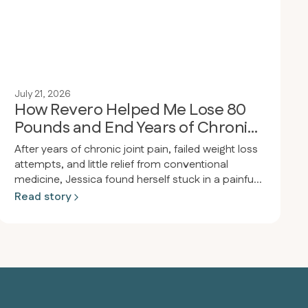
July 21, 2026
How Revero Helped Me Lose 80
Pounds and End Years of Chronic
Joint Pain
After years of chronic joint pain, failed weight loss
attempts, and little relief from conventional
medicine, Jessica found herself stuck in a painful
cycle of inflammation and frustration. After joining
Read story
Revero, receiving personalized support, and
adopting a meat-based diet, she experienced a
dramatic transformation—losing 80 pounds,
ending her joint pain, and reclaiming the active,
pain-free life she’d always wanted.