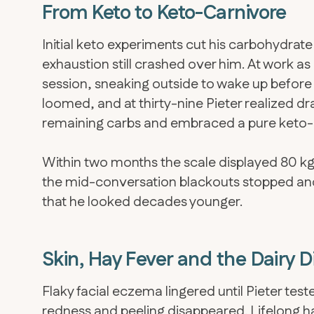
From Keto to Keto-Carnivore
Initial keto experiments cut his carbohydra
exhaustion still crashed over him. At work as 
session, sneaking outside to wake up before 
loomed, and at thirty-nine Pieter realized d
remaining carbs and embraced a pure keto-
Within two months the scale displayed 80 kg—
the mid-conversation blackouts stopped an
that he looked decades younger.
Skin, Hay Fever and the Dairy 
Flaky facial eczema lingered until Pieter te
redness and peeling disappeared. Lifelong 