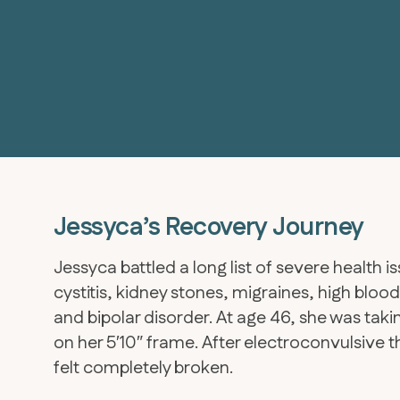
Jessyca’s Recovery Journey
Jessyca battled a long list of severe health is
cystitis, kidney stones, migraines, high bloo
and bipolar disorder. At age 46, she was ta
on her 5′10″ frame. After electroconvulsive th
felt completely broken.