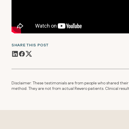
SHARE THIS POST
Disclaimer: These testimonials are from people who shared their 
method. They are not from actual Revero patients. Clinical resu