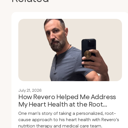
July 21, 2026
How Revero Helped Me Address
My Heart Health at the Root
Cause
One man's story of taking a personalized, root-
cause approach to his heart health with Revero's
nutrition therapy and medical care team.