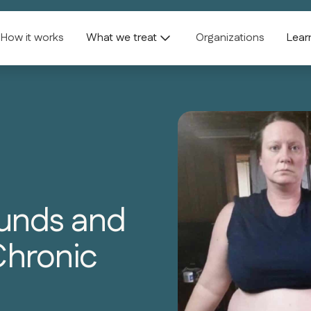
How it works
What we treat
Organizations
Lear
ounds and
Chronic