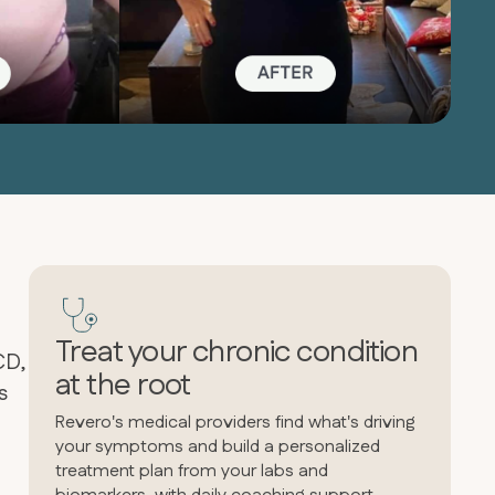
Treat your chronic condition
CD,
at the root
s
Revero's medical providers find what's driving
your symptoms and build a personalized
treatment plan from your labs and