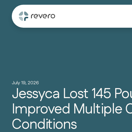
July 19, 2026
Jessyca Lost 145 P
Improved Multiple 
Conditions