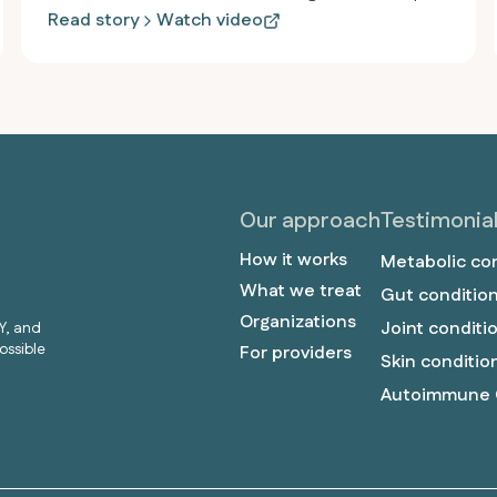
and inflammation persisted, and he felt drained.
Read story
Watch video
After joining Revero, he lost over 115 pounds in
less than a year, started jogging for the first time
since high school, and stopped taking almost all
his medications, including the heartburn medicine
he’d used since he was twelve.
Our approach
Testimonia
How it works
Metabolic co
What we treat
Gut conditio
Organizations
Joint conditi
Y, and
ossible
For providers
Skin conditio
Autoimmune 