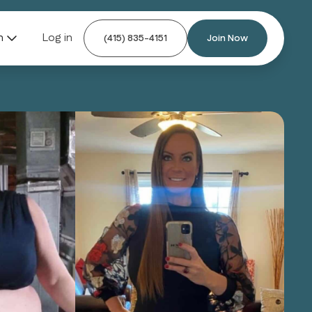
n
Log in
(415) 835-4151
Join Now