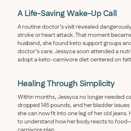
A Life-Saving Wake-Up Call
A routine doctor’s visit revealed dangerously
stroke or heart attack. That moment became
husband, she found keto support groups and
doctor’s care. Jessyca soon attended a nutri
adopt a keto-carnivore diet centered on fatty
Healing Through Simplicity
Within months, Jessyca no longer needed caf
dropped 145 pounds, and her bladder issues
she can now fit into one leg of her old jeans
to understand how her body reacts to food—
carnivore plan.