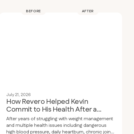
BEFORE
AFTER
July 21, 2026
How Revero Helped Kevin
Commit to His Health After a
Wake-Up Call
After years of struggling with weight management
and multiple health issues including dangerous
high blood pressure, daily heartburn, chronic joint