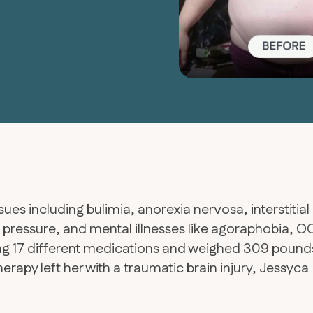
sues including bulimia, anorexia nervosa, interstitial
d pressure, and mental illnesses like agoraphobia, O
king 17 different medications and weighed 309 pound
erapy left her with a traumatic brain injury, Jessyca