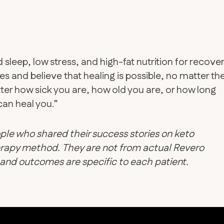
leep, low stress, and high-fat nutrition for recover
s and believe that healing is possible, no matter the
atter how sick you are, how old you are, or how long
an heal you.”
ple who shared their success stories on keto
therapy method. They are not from actual Revero
d and outcomes are specific to each patient.