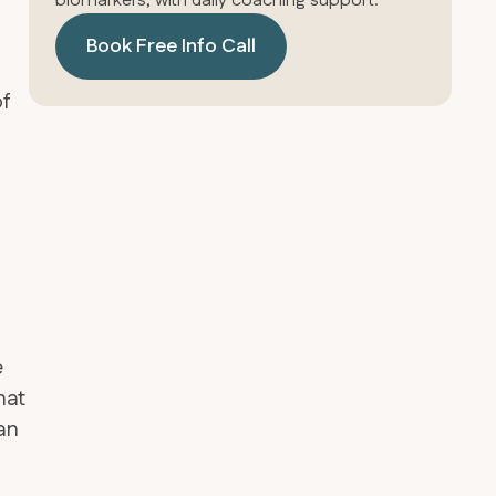
biomarkers, with daily coaching support.
Book Free Info Call
of
e
hat
gan