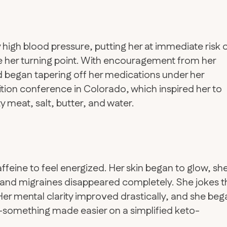
 high blood pressure, putting her at immediate risk 
 her turning point. With encouragement from her
 began tapering off her medications under her
tion conference in Colorado, which inspired her to
 meat, salt, butter, and water.
feine to feel energized. Her skin began to glow, sh
 and migraines disappeared completely. She jokes t
. Her mental clarity improved drastically, and she be
something made easier on a simplified keto-