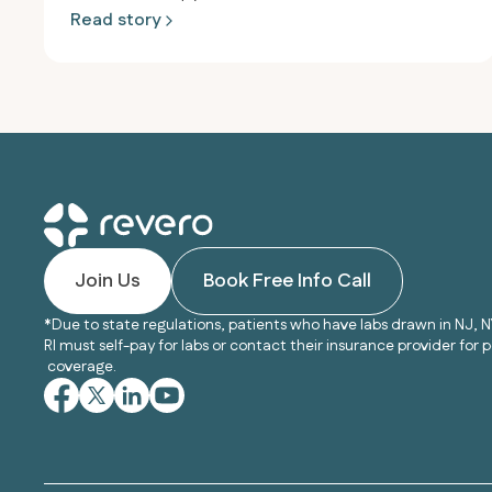
Read story
Join Us
Book Free Info Call
*Due to state regulations, patients who have labs drawn in NJ, N
RI must self-pay for labs or contact their insurance provider for p
coverage.