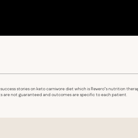
success stories on keto carnivore diet which is Revero’s nutrition thera
lts are not guaranteed and outcomes are specific to each patient.