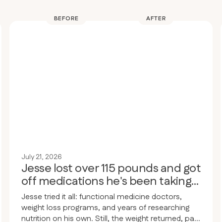
BEFORE
AFTER
July 21, 2026
Jesse lost over 115 pounds and got
off medications he's been taking
for 30 years
Jesse tried it all: functional medicine doctors,
weight loss programs, and years of researching
nutrition on his own. Still, the weight returned, pain