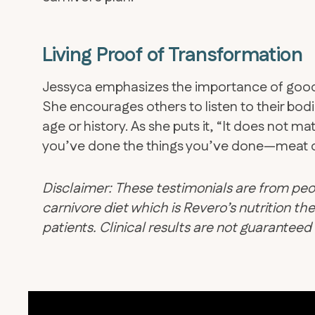
Living Proof of Transformation
​Jessyca emphasizes the importance of good s
She encourages others to listen to their bodie
age or history. As she puts it, “It does not m
you’ve done the things you’ve done—meat c
Disclaimer: These testimonials are from peo
carnivore diet which is Revero’s nutrition 
patients. Clinical results are not guarantee