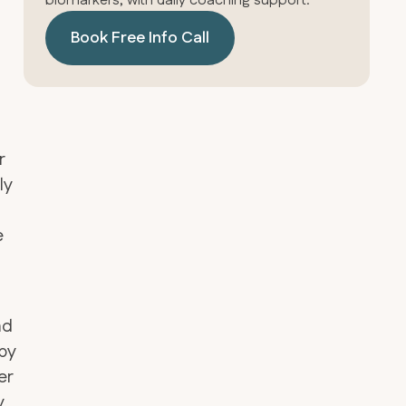
biomarkers, with daily coaching support.
Book Free Info Call
r
ly
e
nd
by
er
y