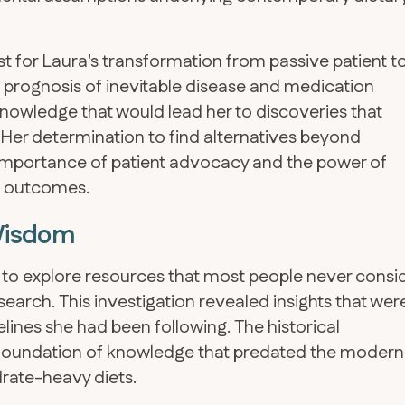
for Laura's transformation from passive patient t
 prognosis of inevitable disease and medication
owledge that would lead her to discoveries that
. Her determination to find alternatives beyond
importance of patient advocacy and the power of
th outcomes.
 Wisdom
r to explore resources that most people never consi
search. This investigation revealed insights that wer
lines she had been following. The historical
a foundation of knowledge that predated the modern
ate-heavy diets.