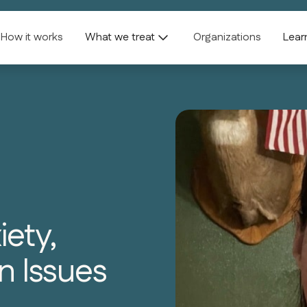
How it works
What we treat
Organizations
Lear
ety,
n Issues