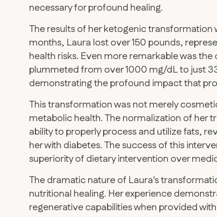
necessary for profound healing.
The results of her ketogenic transformation w
months, Laura lost over 150 pounds, represe
health risks. Even more remarkable was the 
plummeted from over 1000 mg/dL to just 33 
demonstrating the profound impact that pro
This transformation was not merely cosmeti
metabolic health. The normalization of her t
ability to properly process and utilize fats,
her with diabetes. The success of this interv
superiority of dietary intervention over medi
The dramatic nature of Laura's transformati
nutritional healing. Her experience demons
regenerative capabilities when provided with