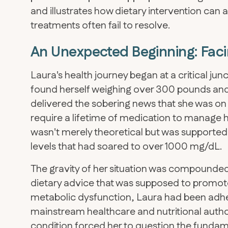
and illustrates how dietary intervention can 
treatments often fail to resolve.
An Unexpected Beginning: Facin
Laura's health journey began at a critical junc
found herself weighing over 300 pounds and
delivered the sobering news that she was on 
require a lifetime of medication to manage h
wasn't merely theoretical but was supported b
levels that had soared to over 1000 mg/dL.
The gravity of her situation was compounded
dietary advice that was supposed to promote
metabolic dysfunction, Laura had been ad
mainstream healthcare and nutritional author
condition forced her to question the funda