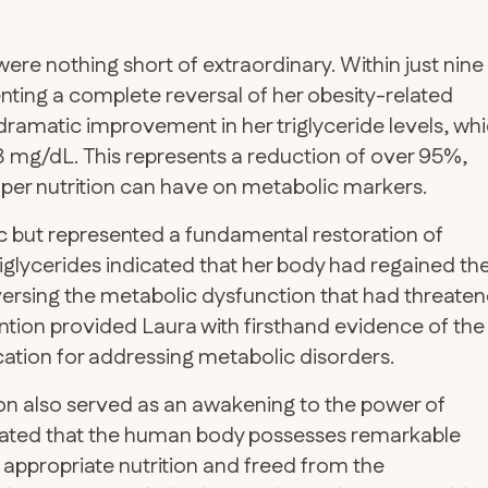
ere nothing short of extraordinary. Within just nine
nting a complete reversal of her obesity-related
dramatic improvement in her triglyceride levels, wh
mg/dL. This represents a reduction of over 95%,
per nutrition can have on metabolic markers.
c but represented a fundamental restoration of
riglycerides indicated that her body had regained th
 reversing the metabolic dysfunction that had threate
ention provided Laura with firsthand evidence of the
cation for addressing metabolic disorders.
on also served as an awakening to the power of
trated that the human body possesses remarkable
 appropriate nutrition and freed from the