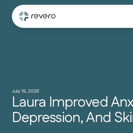
July 19, 2026
Laura Improved Anxi
Depression, And Ski