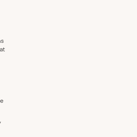
as
at
ve
y