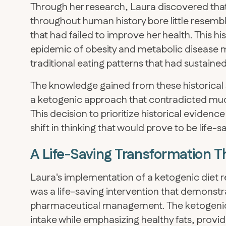
Through her research, Laura discovered that
throughout human history bore little resem
that had failed to improve her health. This h
epidemic of obesity and metabolic disease mi
traditional eating patterns that had sustaine
The knowledge gained from these historical
a ketogenic approach that contradicted muc
This decision to prioritize historical evidenc
shift in thinking that would prove to be life-s
A Life-Saving Transformation T
Laura's implementation of a ketogenic diet r
was a life-saving intervention that demonstr
pharmaceutical management. The ketogenic
intake while emphasizing healthy fats, prov