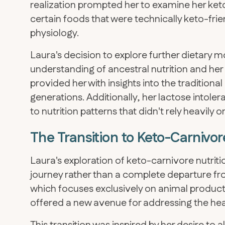
realization prompted her to examine her ke
certain foods that were technically keto-frien
physiology.
Laura's decision to explore further dietary 
understanding of ancestral nutrition and her
provided her with insights into the traditiona
generations. Additionally, her lactose intol
to nutrition patterns that didn't rely heavily 
The Transition to Keto-Carniv
Laura's exploration of keto-carnivore nutriti
journey rather than a complete departure fr
which focuses exclusively on animal products
offered a new avenue for addressing the he