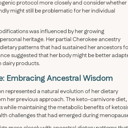
togenic protocol more closely and consider whether
dly might still be problematic for her individual
modifications was influenced by her growing
 personal heritage. Her partial Cherokee ancestry
l dietary patterns that had sustained her ancestors fo
erance suggested that her body might be better adap
on dairy products.
ore: Embracing Ancestral Wisdom
on represented a natural evolution of her dietary
om her previous approach. The keto-carnivore diet,
 while maintaining the metabolic benefits of ketosi
alth challenges that had emerged during menopaus