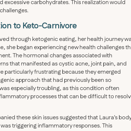
 excessive carbohydrates. This realization would
 challenges.
ion to Keto-Carnivore
ed through ketogenic eating, her health journey w
, she began experiencing new health challenges th
nement. The hormonal changes associated with
 that manifested as cystic acne, joint pain, and
particularly frustrating because they emerged
ogenic approach that had previously been so
as especially troubling, as this condition often
lammatory processes that can be difficult to resol
anied these skin issues suggested that Laura's bod
 was triggering inflammatory responses. This