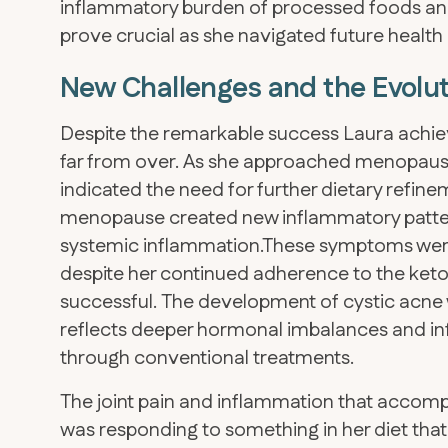
inflammatory burden of processed foods and
prove crucial as she navigated future health
New Challenges and the Evolut
Despite the remarkable success Laura achiev
far from over. As she approached menopause
indicated the need for further dietary refi
menopause created new inflammatory patterns
systemic inflammation.These symptoms were 
despite her continued adherence to the ket
successful. The development of cystic acne w
reflects deeper hormonal imbalances and inf
through conventional treatments.
The joint pain and inflammation that accomp
was responding to something in her diet that