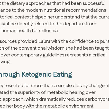
 the dietary approaches that had been successful
blance to the modern nutritional recommendations
istorical context helped her understand that the curr
ght be directly related to the departure from
d human health for millennia.
 sources provided Laura with the confidence to pur
h of the conventional wisdom she had been taught
e over contemporary guidelines represents a critical
aving.
hrough Ketogenic Eating
epresented far more than a simple dietary change; i
ated the superiority of metabolic healing over
 approach, which dramatically reduces carbohydr
ided her body with the metabolic environment