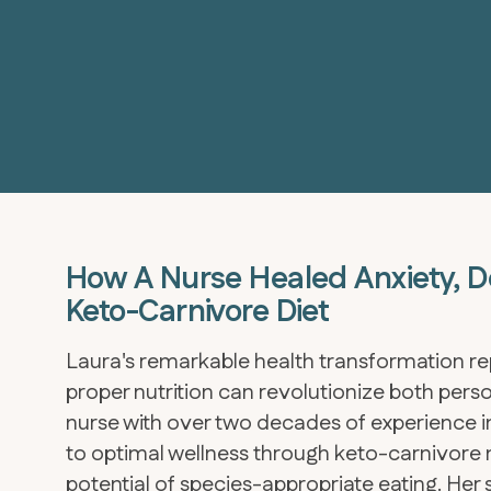
How A Nurse Healed Anxiety, D
Keto-Carnivore Diet
Laura's remarkable health transformation r
proper nutrition can revolutionize both pers
nurse with over two decades of experience in
to optimal wellness through keto-carnivore 
potential of species-appropriate eating. He