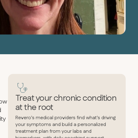
Treat your chronic condition
how
at the root
d
Revero's medical providers find what's driving
ity
your symptoms and build a personalized
treatment plan from your labs and