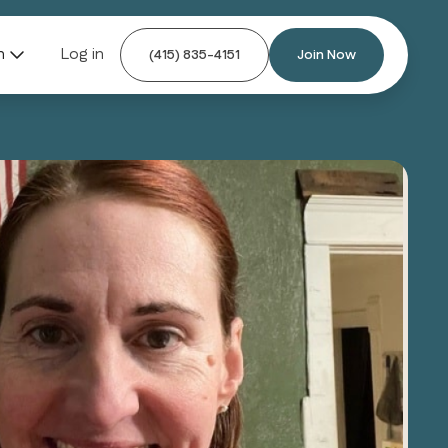
n
Log in
(415) 835-4151
Join Now