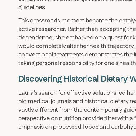
guidelines.
This crossroads moment became the catalyst 
active researcher. Rather than accepting the
dependence, she embarked on a quest for kn
would completely alter her health trajectory
conventional treatments demonstrates the 
taking personal responsibility for one's heal
Discovering Historical Dietary
Laura's search for effective solutions led he
old medical journals and historical dietary re
vastly different from the contemporary guide
perspective on nutrition provided her with 
emphasis on processed foods and carbohydr