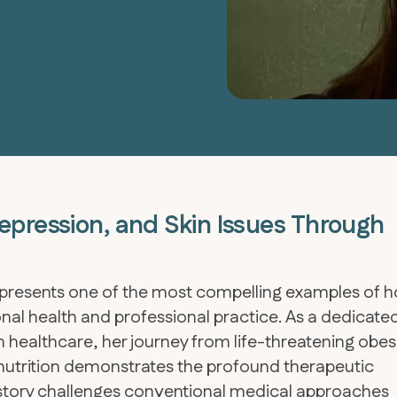
epression, and Skin Issues Through
epresents one of the most compelling examples of 
onal health and professional practice. As a dedicate
 healthcare, her journey from life-threatening obes
nutrition demonstrates the profound therapeutic
r story challenges conventional medical approaches