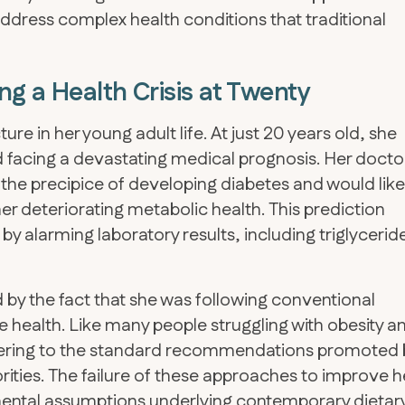
address complex health conditions that traditional
g a Health Crisis at Twenty
ture in her young adult life. At just 20 years old, she
 facing a devastating medical prognosis. Her docto
the precipice of developing diabetes and would like
er deteriorating metabolic health. This prediction
y alarming laboratory results, including triglycerid
 by the fact that she was following conventional
 health. Like many people struggling with obesity a
hering to the standard recommendations promoted 
ities. The failure of these approaches to improve h
mental assumptions underlying contemporary dietar