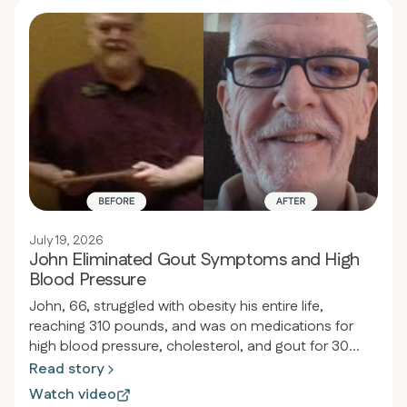
July 19, 2026
John Eliminated Gout Symptoms and High
Blood Pressure
John, 66, struggled with obesity his entire life,
reaching 310 pounds, and was on medications for
high blood pressure, cholesterol, and gout for 30
years. After discovering the carnivore diet through
Read story
his son's orthopedic doctor, he lost 134 pounds in 17
Watch video
months, reduced his waist from 54 to 38 inches, and