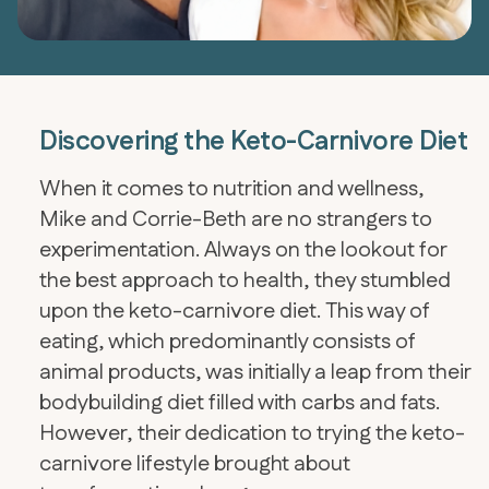
Discovering the Keto-Carnivore Diet
When it comes to nutrition and wellness,
Mike and Corrie-Beth are no strangers to
experimentation. Always on the lookout for
the best approach to health, they stumbled
upon the keto-carnivore diet. This way of
eating, which predominantly consists of
animal products, was initially a leap from their
bodybuilding diet filled with carbs and fats.
However, their dedication to trying the keto-
carnivore lifestyle brought about