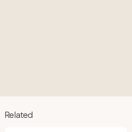
Related