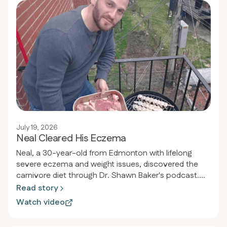
July 19, 2026
Neal Cleared His Eczema
Neal, a 30-year-old from Edmonton with lifelong
severe eczema and weight issues, discovered the
carnivore diet through Dr. Shawn Baker's podcast.
Within 30 days, his eczema completely cleared, he
Read story
lost weight from 185 to 170 pounds, and reversed his
Watch video
pre-diabetic condition, achieving normal blood sugar
and perfect health markers.