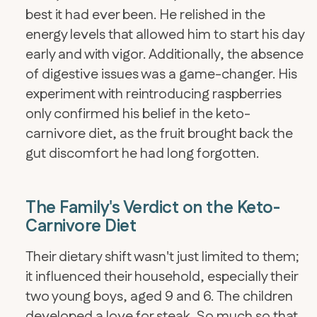
best it had ever been. He relished in the
energy levels that allowed him to start his day
early and with vigor. Additionally, the absence
of digestive issues was a game-changer. His
experiment with reintroducing raspberries
only confirmed his belief in the keto-
carnivore diet, as the fruit brought back the
gut discomfort he had long forgotten.
The Family's Verdict on the Keto-
Carnivore Diet
Their dietary shift wasn't just limited to them;
it influenced their household, especially their
two young boys, aged 9 and 6. The children
developed a love for steak. So much so that