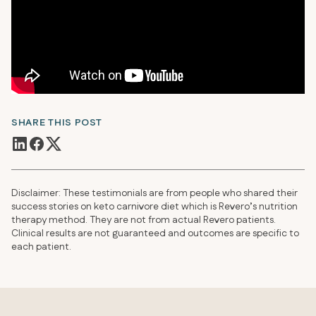
SHARE THIS POST
Disclaimer: These testimonials are from people who shared their
success stories on keto carnivore diet which is Revero’s nutrition
therapy method. They are not from actual Revero patients.
Clinical results are not guaranteed and outcomes are specific to
each patient.