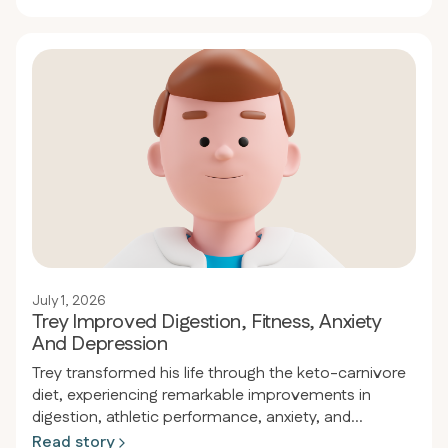
eliminated all medications while normalizing his blood
pressure and cholesterol levels.
July 1, 2026
Trey Improved Digestion, Fitness, Anxiety
And Depression
Trey transformed his life through the keto-carnivore
diet, experiencing remarkable improvements in
digestion, athletic performance, anxiety, and
depression. With a family history of celiac disease
Read story