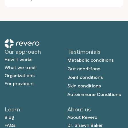
and colorectal issues, he discovered that eliminating
plant foods and focusing on meat resolved his
chronic diarrhea, skin problems, and heart
palpitations. The 27-year-old former Division 2
football player not only achieved peak athletic
performance but also overcame years of hidden
anxiety and depression that had severely impacted
his personal relationships and quality of life, proving
Our approach
Testimonials
that proper nutrition can address both physical and
How it works
mental health challenges.
Metabolic conditions
What we treat
Gut conditions
Organizations
Joint conditions
For providers
Skin conditions
Autoimmune Conditions
Learn
About us
Blog
About Revero
FAQs
Dr. Shawn Baker