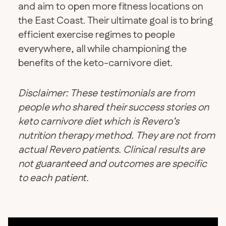
and aim to open more fitness locations on
the East Coast. Their ultimate goal is to bring
efficient exercise regimes to people
everywhere, all while championing the
benefits of the keto-carnivore diet.
Disclaimer: These testimonials are from
people who shared their success stories on
keto carnivore diet which is Revero’s
nutrition therapy method. They are not from
actual Revero patients. Clinical results are
not guaranteed and outcomes are specific
to each patient.