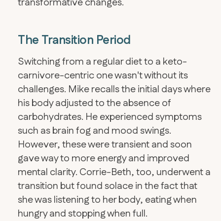
transformative changes.
The Transition Period
Switching from a regular diet to a keto-
carnivore-centric one wasn't without its
challenges. Mike recalls the initial days where
his body adjusted to the absence of
carbohydrates. He experienced symptoms
such as brain fog and mood swings.
However, these were transient and soon
gave way to more energy and improved
mental clarity. Corrie-Beth, too, underwent a
transition but found solace in the fact that
she was listening to her body, eating when
hungry and stopping when full.