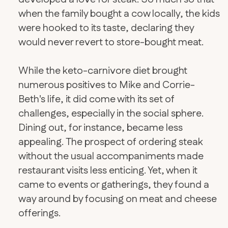
when the family bought a cow locally, the kids
were hooked to its taste, declaring they
would never revert to store-bought meat.
While the keto-carnivore diet brought
numerous positives to Mike and Corrie-
Beth's life, it did come with its set of
challenges, especially in the social sphere.
Dining out, for instance, became less
appealing. The prospect of ordering steak
without the usual accompaniments made
restaurant visits less enticing. Yet, when it
came to events or gatherings, they found a
way around by focusing on meat and cheese
offerings.