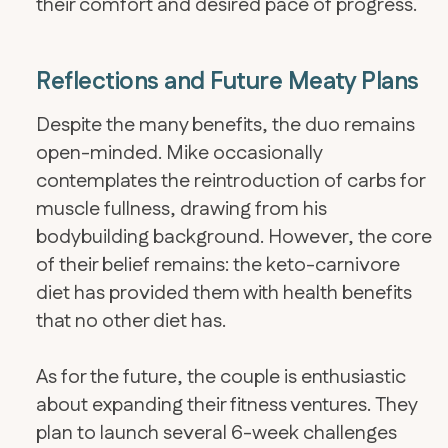
their comfort and desired pace of progress.
Reflections and Future Meaty Plans
Despite the many benefits, the duo remains
open-minded. Mike occasionally
contemplates the reintroduction of carbs for
muscle fullness, drawing from his
bodybuilding background. However, the core
of their belief remains: the keto-carnivore
diet has provided them with health benefits
that no other diet has.
​As for the future, the couple is enthusiastic
about expanding their fitness ventures. They
plan to launch several 6-week challenges