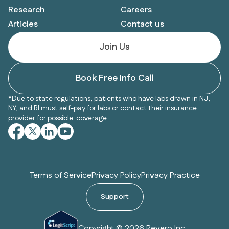
Research
Careers
Articles
Contact us
Join Us
Book Free Info Call
*Due to state regulations, patients who have labs drawn in NJ,
NY, and RI must self-pay for labs or contact their insurance
provider for possible coverage.
Terms of Service
Privacy Policy
Privacy Practice
Support
Copyright © 2026 Revero Inc