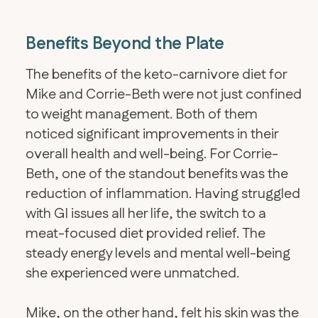
Benefits Beyond the Plate
The benefits of the keto-carnivore diet for
Mike and Corrie-Beth were not just confined
to weight management. Both of them
noticed significant improvements in their
overall health and well-being. For Corrie-
Beth, one of the standout benefits was the
reduction of inflammation. Having struggled
with GI issues all her life, the switch to a
meat-focused diet provided relief. The
steady energy levels and mental well-being
she experienced were unmatched.
Mike, on the other hand, felt his skin was the