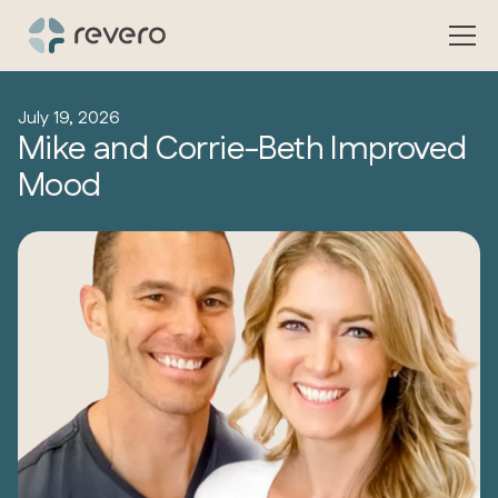
July 19, 2026
Mike and Corrie-Beth Improved
Mood