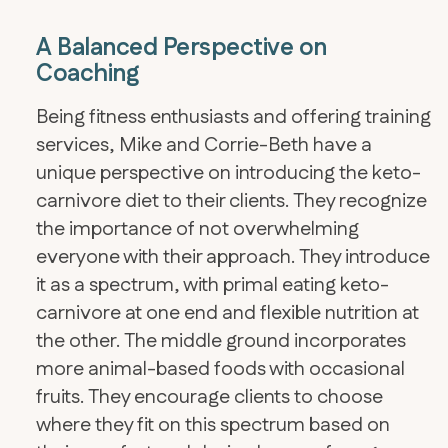
A Balanced Perspective on
Coaching
Being fitness enthusiasts and offering training
services, Mike and Corrie-Beth have a
unique perspective on introducing the keto-
carnivore diet to their clients. They recognize
the importance of not overwhelming
everyone with their approach. They introduce
it as a spectrum, with primal eating keto-
carnivore at one end and flexible nutrition at
the other. The middle ground incorporates
more animal-based foods with occasional
fruits. They encourage clients to choose
where they fit on this spectrum based on