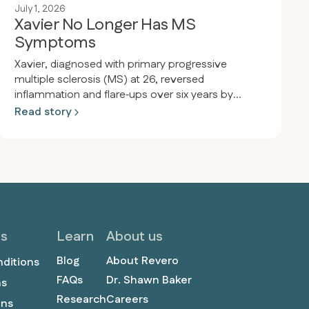
July 1, 2026
Xavier No Longer Has MS
Symptoms
Xavier, diagnosed with primary progressive
multiple sclerosis (MS) at 26, reversed
inflammation and flare‑ups over six years by
adopting a keto‑carnivore diet. After eliminating
Read story
plants and embracing meat-only eating, he
remains symptom-free, off medications, and
thriving at age 34.
ls
Learn
About us
Blog
About Revero
nditions
FAQs
Dr. Shawn Baker
ns
Research
Careers
ons