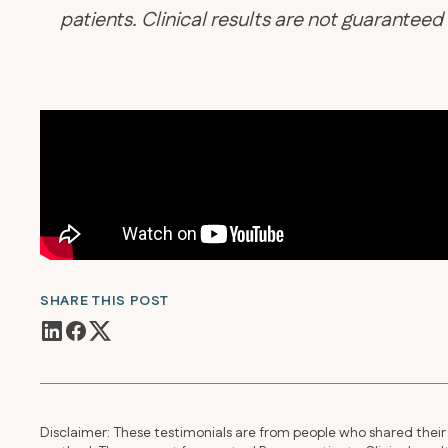
patients. Clinical results are not guarantee
SHARE THIS POST
Disclaimer: These testimonials are from people who shared their 