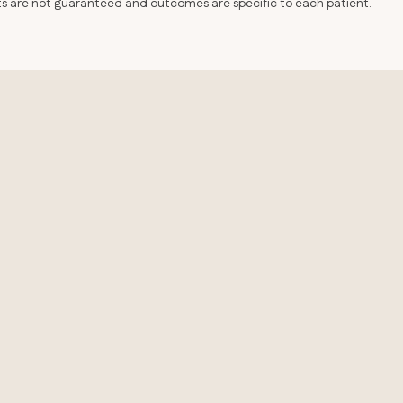
lts are not guaranteed and outcomes are specific to each patient.