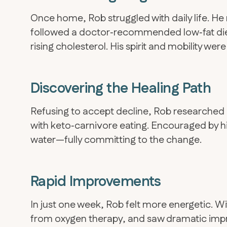
Once home, Rob struggled with daily life. H
followed a doctor‑recommended low‑fat di
rising cholesterol. His spirit and mobility were
Discovering the Healing Path
Refusing to accept decline, Rob researched 
with keto‑carnivore eating. Encouraged by his
water—fully committing to the change.
Rapid Improvements
In just one week, Rob felt more energetic. W
from oxygen therapy, and saw dramatic impr