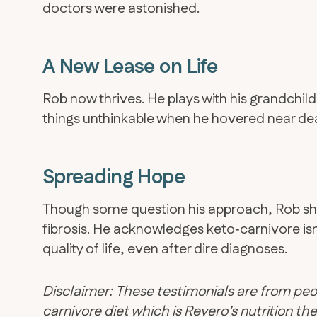
doctors were astonished.
A New Lease on Life
Rob now thrives. He plays with his grandchil
things unthinkable when he hovered near de
Spreading Hope
​Though some question his approach, Rob sha
fibrosis. He acknowledges keto‑carnivore isn’
quality of life, even after dire diagnoses.
Disclaimer: These testimonials are from peo
carnivore diet which is Revero’s nutrition 