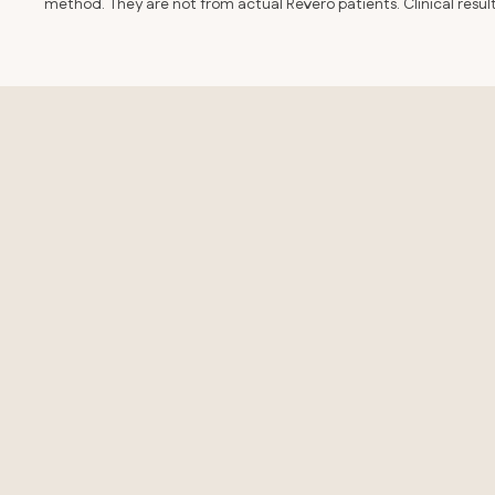
method. They are not from actual Revero patients. Clinical resu