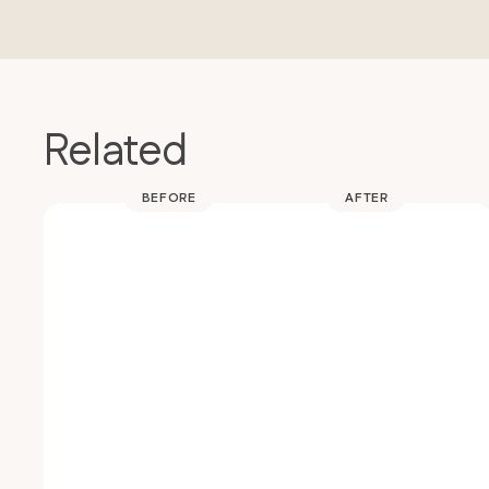
Related
BEFORE
AFTER