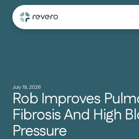
July 19, 2026
Rob Improves Pulm
Fibrosis And High B
Pressure