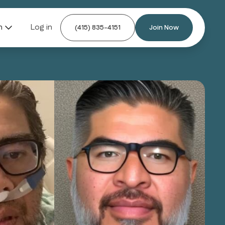
n
Log in
(415) 835-4151
Join Now