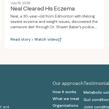
July 19, 2026
Neal Cleared His Eczema
Neal, a 30-year-old from Edmonton with lifelong
severe eczema and weight issues, discovered the
carnivore diet through Dr. Shawn Baker's podcast.
Within 30 days, his eczema completely cleared,
he lost weight from 185 to 170 pounds, and
Read story
Watch video
reversed his pre-diabetic condition, achieving
normal blood sugar and perfect health markers.
Our approach
Testimonia
How it works
Metabolic co
What we treat
Gut conditio
Organizations
Joint conditi
Y, and