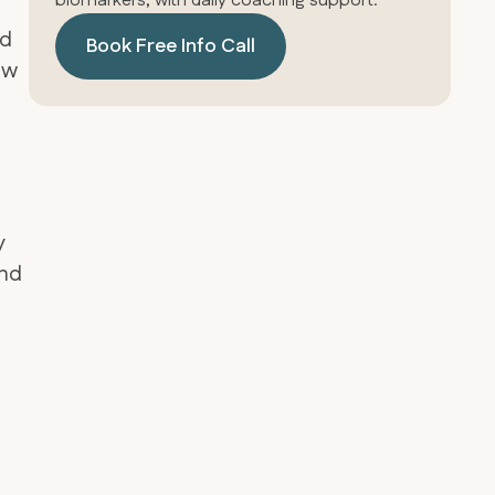
biomarkers, with daily coaching support.
nd
Book Free Info Call
aw
y
and