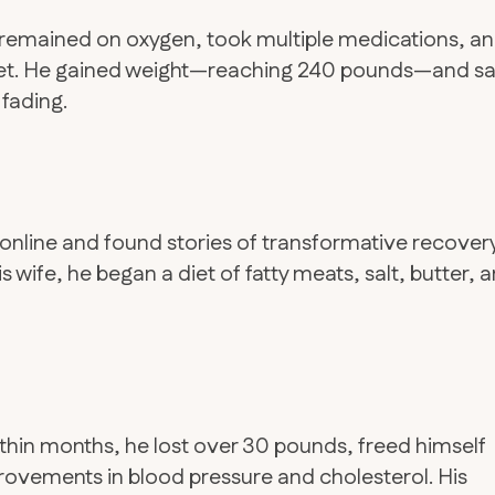
e remained on oxygen, took multiple medications, a
et. He gained weight—reaching 240 pounds—and s
 fading.
online and found stories of transformative recover
 wife, he began a diet of fatty meats, salt, butter, 
ithin months, he lost over 30 pounds, freed himself
ovements in blood pressure and cholesterol. His