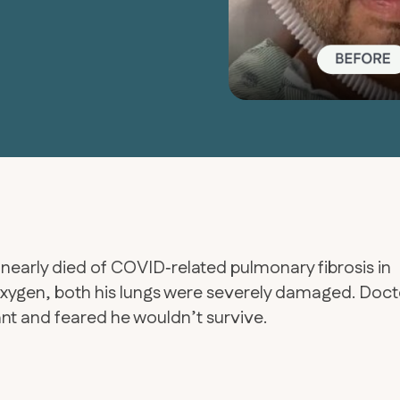
 nearly died of COVID‑related pulmonary fibrosis in
 oxygen, both his lungs were severely damaged. Doct
ant and feared he wouldn’t survive.