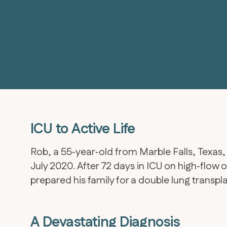
ICU to Active Life
Rob, a 55‑year‑old from Marble Falls, Texas,
July 2020. After 72 days in ICU on high‑flow
prepared his family for a double lung transpl
A Devastating Diagnosis