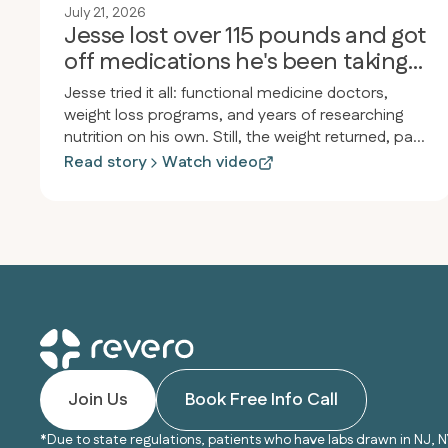
July 21, 2026
Jesse lost over 115 pounds and got
off medications he's been taking
for 30 years
Jesse tried it all: functional medicine doctors,
weight loss programs, and years of researching
nutrition on his own. Still, the weight returned, pain
and inflammation persisted, and he felt drained.
Read story
Watch video
After joining Revero, he lost over 115 pounds in
less than a year, started jogging for the first time
since high school, and stopped taking almost all
his medications, including the heartburn medicine
he’d used since he was twelve.
Join Us
Book Free Info Call
*Due to state regulations, patients who have labs drawn in NJ, N