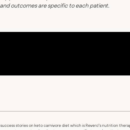
d and outcomes are specific to each patient.
success stories on keto carnivore diet which is Revero’s nutrition thera