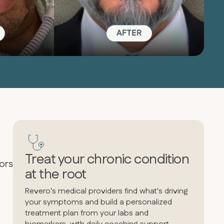
Treat your chronic condition
ors
at the root
Revero's medical providers find what's driving
your symptoms and build a personalized
treatment plan from your labs and