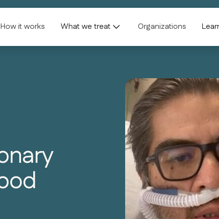
How it works
What we treat
Organizations
Lear
onary
lood