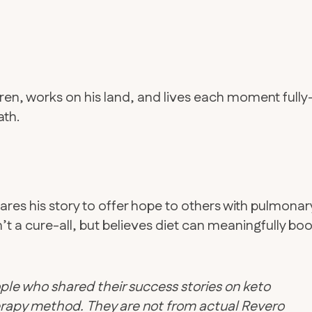
dren, works on his land, and lives each moment full
ath.
res his story to offer hope to others with pulmonar
t a cure-all, but believes diet can meaningfully boo
ple who shared their success stories on keto
therapy method. They are not from actual Revero